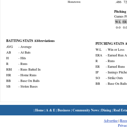
.486
7
Hometown:
Pitching 
Games Pi
W-L
ER
0-0
0.
BATTING STATS Abbreviations
PITCHING STATS Ab
AVG
- Average
W-L
- Win or Loss
AB
- At Bats
ERA
- Earned Run A
H
- Hits
R
- Runs
R
- Runs
ER
- Earned Runs
RBI
- Runs Batted In
IP
- Innings Pitch
HR
- Home Runs
SO
- Strike Outs
BB
- Base On Balls
BB
- Base On Balls
SB
- Stolen Bases
|
Home
|
A & E
|
Business
|
Community News
|
Dining
|
Real Esta
Advertise
|
Rec
Privac