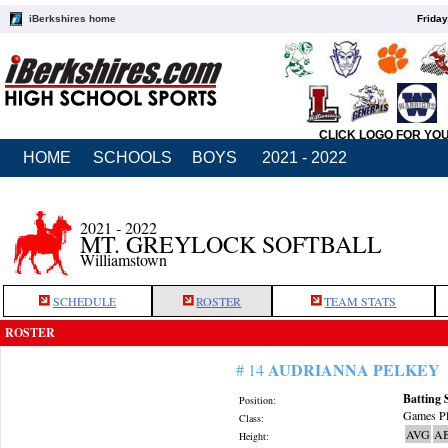
iBerkshires home
Friday
CLICK LOGO FOR YO
HOME
SCHOOLS
BOYS
2021 - 2022
2021 - 2022
MT. GREYLOCK SOFTBALL
Williamstown
SCHEDULE
ROSTER
TEAM STATS
ROSTER
AUDRIANNA PELKEY
# 14
Batting 
Position:
Games Pl
Class:
AVG
A
Height: