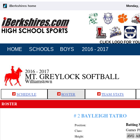
iBerkshires home
Monday, 
CLICK LOGO FOR YO
HOME
SCHOOLS
BOYS
2016 - 2017
2016 - 2017
MT. GREYLOCK SOFTBALL
Williamstown
SCHEDULE
ROSTER
TEAM STATS
ROSTER
BAYLEIGH TATRO
# 2
Batting 
Position:
Games Pl
Class:
AVG
A
Height: