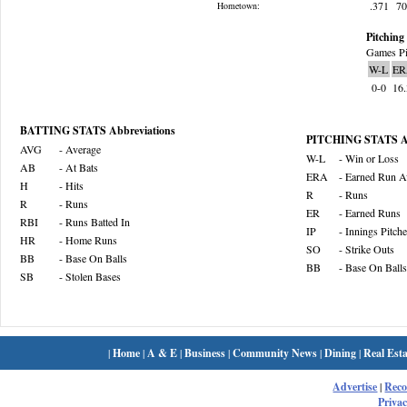
.371
7
Hometown:
Pitching 
Games Pi
W-L
ER
0-0
16
BATTING STATS Abbreviations
PITCHING STATS Ab
AVG
- Average
W-L
- Win or Loss
AB
- At Bats
ERA
- Earned Run A
H
- Hits
R
- Runs
R
- Runs
ER
- Earned Runs
RBI
- Runs Batted In
IP
- Innings Pitch
HR
- Home Runs
SO
- Strike Outs
BB
- Base On Balls
BB
- Base On Balls
SB
- Stolen Bases
|
Home
|
A & E
|
Business
|
Community News
|
Dining
|
Real Esta
Advertise
|
Rec
Privac