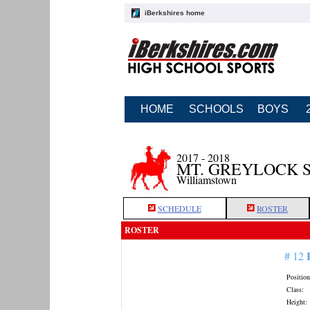
iBerkshires home
HOME
SCHOOLS
BOYS
2017 - 2018
MT. GREYLOCK 
Williamstown
SCHEDULE
ROSTER
ROSTER
# 12
Position
Class:
Height: