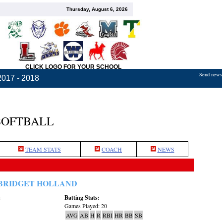
Thursday, August 6, 2026
CLICK LOGO FOR YOUR SCHOOL
Send news,
2017 - 2018
SOFTBALL
TEAM STATS
COACH
NEWS
BRIDGET HOLLAND
Batting Stats:
:
Games Played: 20
AVG
AB
H
R
RBI
HR
BB
SB