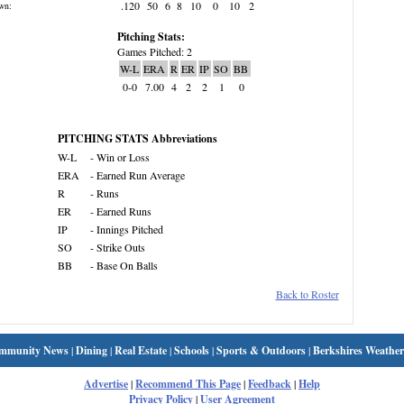
.120
50
6
8
10
0
10
2
wn:
Pitching Stats:
Games Pitched: 2
W-L
ERA
R
ER
IP
SO
BB
0-0
7.00
4
2
2
1
0
PITCHING STATS Abbreviations
W-L
- Win or Loss
ERA
- Earned Run Average
R
- Runs
ER
- Earned Runs
IP
- Innings Pitched
SO
- Strike Outs
BB
- Base On Balls
Back to Roster
mmunity News
|
Dining
|
Real Estate
|
Schools
|
Sports & Outdoors
|
Berkshires Weather
Advertise
|
Recommend This Page
|
Feedback
|
Help
Privacy Policy
|
User Agreement