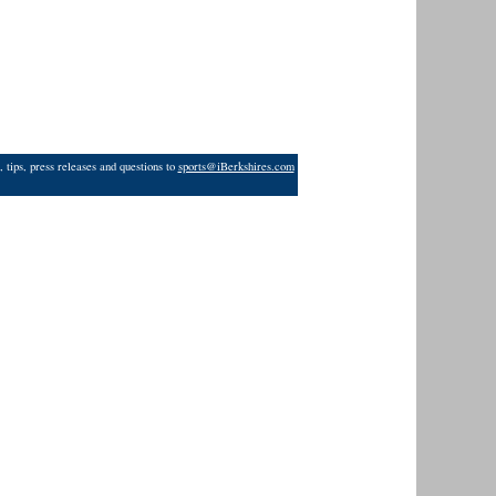
 tips, press releases and questions to
sports@iBerkshires.com