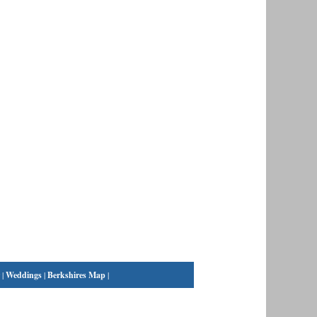
|
Weddings
|
Berkshires Map
|