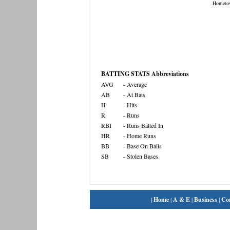
Hometo
BATTING STATS Abbreviations
AVG
- Average
AB
- At Bats
H
- Hits
R
- Runs
RBI
- Runs Batted In
HR
- Home Runs
BB
- Base On Balls
SB
- Stolen Bases
|
Home
|
A & E
|
Business
|
Co