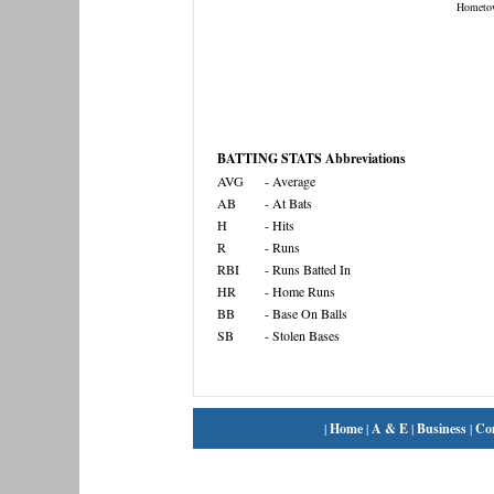
Hometo
BATTING STATS Abbreviations
AVG
- Average
AB
- At Bats
H
- Hits
R
- Runs
RBI
- Runs Batted In
HR
- Home Runs
BB
- Base On Balls
SB
- Stolen Bases
|
Home
|
A & E
|
Business
|
Co