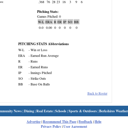
.368
76
28
23
16
3
9
6
wn:
Pitching Stats:
Games Pitched: 0
W-L
ERA
R
ER
IP
SO
BB
0-0
0.00
0
0
0
0
0
PITCHING STATS Abbreviations
W-L
- Win or Loss
ERA
- Earned Run Average
R
- Runs
ER
- Earned Runs
IP
- Innings Pitched
SO
- Strike Outs
BB
- Base On Balls
Back to Roster
mmunity News
|
Dining
|
Real Estate
|
Schools
|
Sports & Outdoors
|
Berkshires Weather
Advertise
|
Recommend This Page
|
Feedback
|
Help
Privacy Policy
|
User Agreement