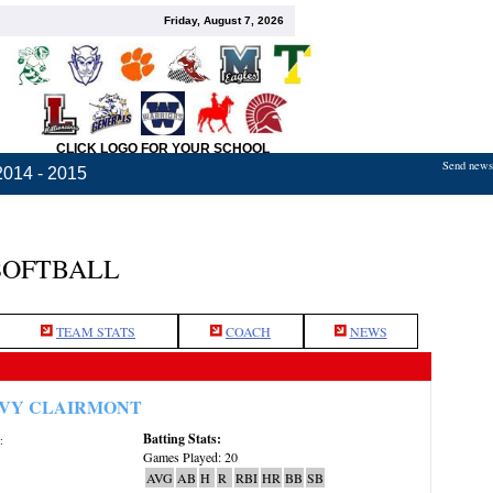
Friday, August 7, 2026
CLICK LOGO FOR YOUR SCHOOL
Send news,
2014 - 2015
SOFTBALL
TEAM STATS
COACH
NEWS
VY CLAIRMONT
Batting Stats:
:
Games Played: 20
AVG
AB
H
R
RBI
HR
BB
SB