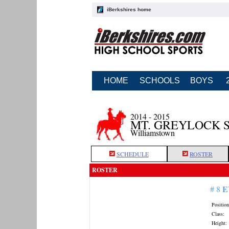
iBerkshires home
HOME
SCHOOLS
BOYS
2014 - 2015
MT. GREYLOCK 
Williamstown
SCHEDULE
ROSTER
ROSTER
E
# 8
Position
Class:
Height: