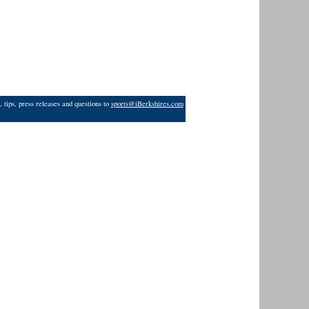
 tips, press releases and questions to
sports@iBerkshires.com