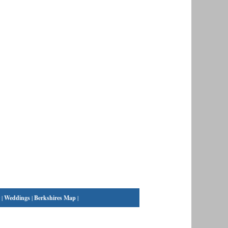
|
Weddings
|
Berkshires Map
|