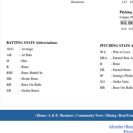
.133
1
Hometown:
Pitching 
Games Pi
W-L
ER
0-0
0.
BATTING STATS Abbreviations
PITCHING STATS Ab
AVG
- Average
W-L
- Win or Loss
AB
- At Bats
ERA
- Earned Run A
H
- Hits
R
- Runs
R
- Runs
ER
- Earned Runs
RBI
- Runs Batted In
IP
- Innings Pitch
HR
- Home Runs
SO
- Strike Outs
BB
- Base On Balls
BB
- Base On Balls
SB
- Stolen Bases
|
Home
|
A & E
|
Business
|
Community News
|
Dining
|
Real Esta
Advertise
|
Rec
Privac