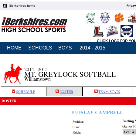
iBerkshires home
Friday
CLICK LOGO FOR YO
HOME
SCHOOLS
BOYS
2014 - 2015
2014 - 2015
MT. GREYLOCK SOFTBALL
Williamstown
SCHEDULE
ROSTER
TEAM STATS
ROSTER
ISLAY CAMPBELL
# 9
Batting 
Position:
Games Pl
Class:
AVG
A
Height: