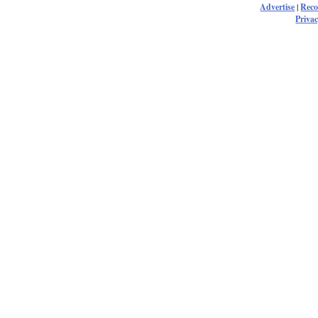
Advertise
|
Rec
Privac