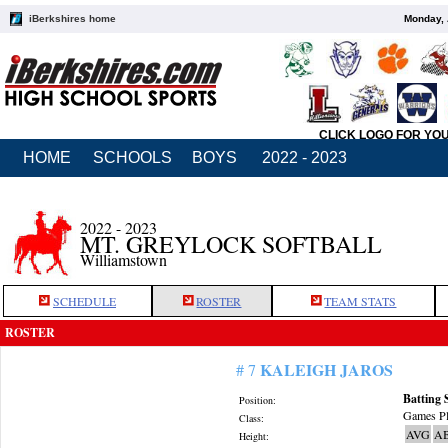
iBerkshires home
Monday, 
CLICK LOGO FOR YO
HOME
SCHOOLS
BOYS
2022 - 2023
2022 - 2023
MT. GREYLOCK SOFTBALL
Williamstown
SCHEDULE
ROSTER
TEAM STATS
ROSTER
KALEIGH JAROS
# 7
Batting 
Position:
Games Pl
Class:
AVG
A
Height: