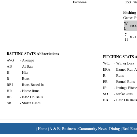
.553
7
Hometown:
Pitching 
Games Pi
W-
ERA
L
7-
8.21
11
BATTING STATS Abbreviations
PITCHING STATS Ab
AVG
- Average
W-L
- Win or Loss
AB
- At Bats
ERA
- Earned Run A
H
- Hits
R
- Runs
R
- Runs
ER
- Earned Runs
RBI
- Runs Batted In
IP
- Innings Pitch
HR
- Home Runs
SO
- Strike Outs
BB
- Base On Balls
BB
- Base On Balls
SB
- Stolen Bases
|
Home
|
A & E
|
Business
|
Community News
|
Dining
|
Real Esta