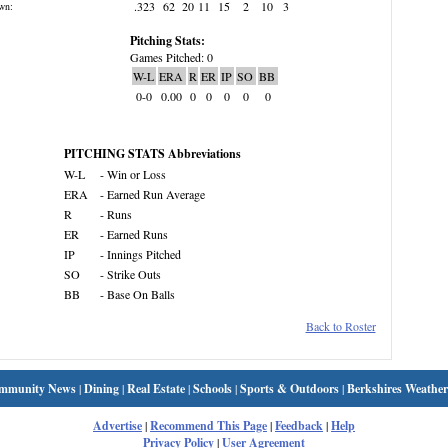
.323
62
20
11
15
2
10
3
wn:
Pitching Stats:
Games Pitched: 0
W-L
ERA
R
ER
IP
SO
BB
0-0
0.00
0
0
0
0
0
PITCHING STATS Abbreviations
W-L
- Win or Loss
ERA
- Earned Run Average
R
- Runs
ER
- Earned Runs
IP
- Innings Pitched
SO
- Strike Outs
BB
- Base On Balls
Back to Roster
mmunity News
|
Dining
|
Real Estate
|
Schools
|
Sports & Outdoors
|
Berkshires Weather
Advertise
|
Recommend This Page
|
Feedback
|
Help
Privacy Policy
|
User Agreement