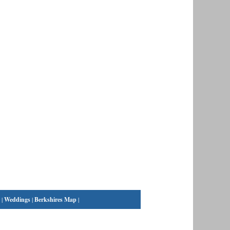
|
Weddings
|
Berkshires Map
|