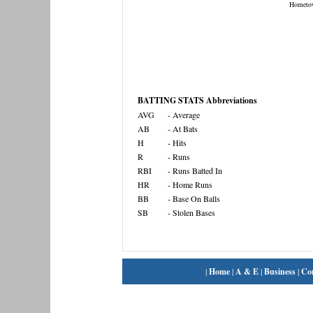
Hometo
BATTING STATS Abbreviations
AVG
- Average
AB
- At Bats
H
- Hits
R
- Runs
RBI
- Runs Batted In
HR
- Home Runs
BB
- Base On Balls
SB
- Stolen Bases
|
Home
|
A & E
|
Business
|
Co