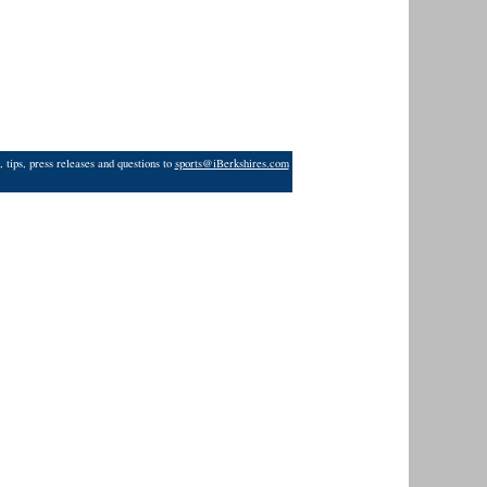
 tips, press releases and questions to
sports@iBerkshires.com