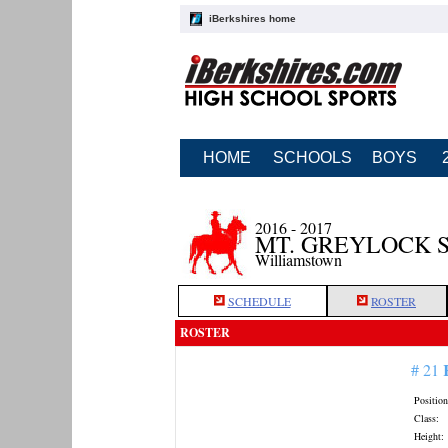
iBerkshires home
HOME
SCHOOLS
BOYS
2016 - 2017
MT. GREYLOCK 
Williamstown
SCHEDULE
ROSTER
ROSTER
# 21
Position
Class:
Height: