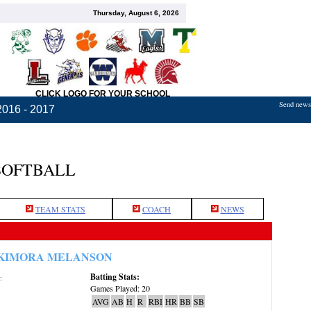
Thursday, August 6, 2026
CLICK LOGO FOR YOUR SCHOOL
Send news,
2016 - 2017
SOFTBALL
TEAM STATS
COACH
NEWS
KIMORA MELANSON
Batting Stats:
:
Games Played: 20
AVG
AB
H
R
RBI
HR
BB
SB