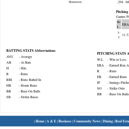
.294
6
Hometown:
Pitching 
Games Pi
W-
ERA
L
1-
11.3
1
BATTING STATS Abbreviations
PITCHING STATS Ab
AVG
- Average
W-L
- Win or Loss
AB
- At Bats
ERA
- Earned Run A
H
- Hits
R
- Runs
R
- Runs
ER
- Earned Runs
RBI
- Runs Batted In
IP
- Innings Pitch
HR
- Home Runs
SO
- Strike Outs
BB
- Base On Balls
BB
- Base On Balls
SB
- Stolen Bases
|
Home
|
A & E
|
Business
|
Community News
|
Dining
|
Real Esta