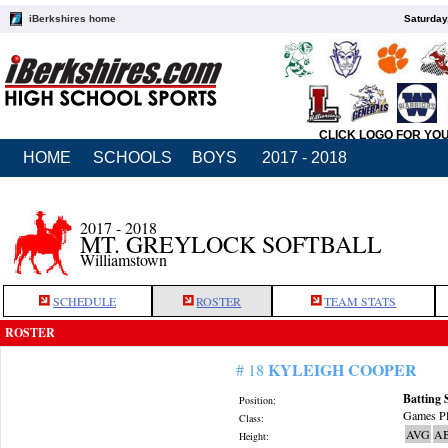
iBerkshires home
Saturday
CLICK LOGO FOR YO
HOME
SCHOOLS
BOYS
2017 - 2018
2017 - 2018
MT. GREYLOCK SOFTBALL
Williamstown
SCHEDULE
ROSTER
TEAM STATS
ROSTER
KYLEIGH COOPER
# 18
Batting 
Position:
Games Pl
Class:
AVG
A
Height: