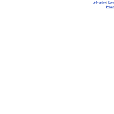
Advertise
|
Rec
Privac