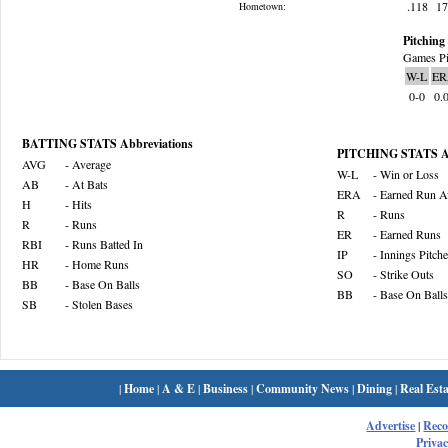
.118
1
Hometown:
Pitching 
Games Pi
W-L
ER
0-0
0.
BATTING STATS Abbreviations
PITCHING STATS Ab
AVG
- Average
W-L
- Win or Loss
AB
- At Bats
ERA
- Earned Run A
H
- Hits
R
- Runs
R
- Runs
ER
- Earned Runs
RBI
- Runs Batted In
IP
- Innings Pitch
HR
- Home Runs
SO
- Strike Outs
BB
- Base On Balls
BB
- Base On Balls
SB
- Stolen Bases
|
Home
|
A & E
|
Business
|
Community News
|
Dining
|
Real Esta
Advertise
|
Rec
Privac