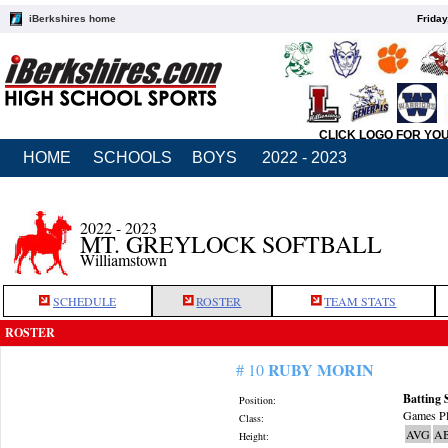
iBerkshires home
Friday
CLICK LOGO FOR YO
HOME
SCHOOLS
BOYS
2022 - 2023
2022 - 2023
MT. GREYLOCK SOFTBALL
Williamstown
SCHEDULE
ROSTER
TEAM STATS
ROSTER
RUBY MORIN
# 10
Batting 
Position:
Games Pl
Class:
AVG
A
Height: