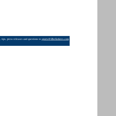
 tips, press releases and questions to
sports@iBerkshires.com