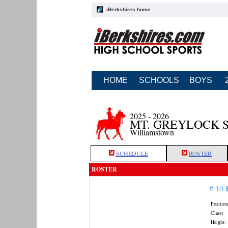
iBerkshires home
HOME
SCHOOLS
BOYS
2025 - 2026
MT. GREYLOCK 
Williamstown
SCHEDULE
ROSTER
ROSTER
# 10
Position
Class:
Height: