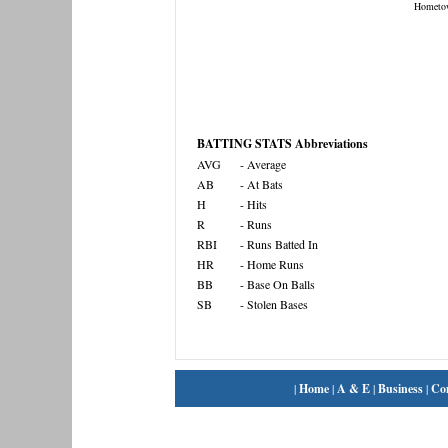
Hometo
BATTING STATS Abbreviations
AVG
- Average
AB
- At Bats
H
- Hits
R
- Runs
RBI
- Runs Batted In
HR
- Home Runs
BB
- Base On Balls
SB
- Stolen Bases
|
Home
|
A & E
|
Business
|
Co