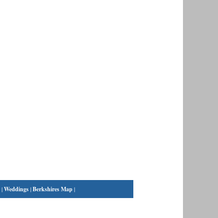
|
Weddings
|
Berkshires Map
|