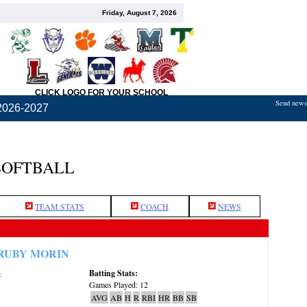
Friday, August 7, 2026
CLICK LOGO FOR YOUR SCHOOL
Send news,
2026-2027
SOFTBALL
TEAM STATS
COACH
NEWS
RUBY MORIN
Batting Stats:
:
Games Played: 12
AVG
AB
H
R
RBI
HR
BB
SB