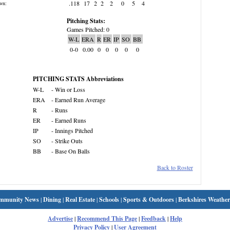
.118
17
2
2
2
0
5
4
wn:
Pitching Stats:
Games Pitched: 0
W-L
ERA
R
ER
IP
SO
BB
0-0
0.00
0
0
0
0
0
PITCHING STATS Abbreviations
W-L
- Win or Loss
ERA
- Earned Run Average
R
- Runs
ER
- Earned Runs
IP
- Innings Pitched
SO
- Strike Outs
BB
- Base On Balls
Back to Roster
mmunity News
|
Dining
|
Real Estate
|
Schools
|
Sports & Outdoors
|
Berkshires Weather
Advertise
|
Recommend This Page
|
Feedback
|
Help
Privacy Policy
|
User Agreement