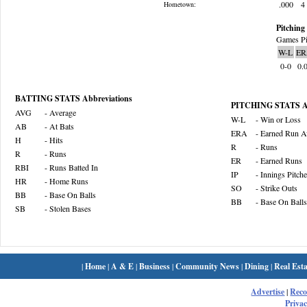
.000
4
Hometown:
Pitching 
Games Pi
W-L
ER
0-0
0.
BATTING STATS Abbreviations
PITCHING STATS Ab
AVG
- Average
W-L
- Win or Loss
AB
- At Bats
ERA
- Earned Run A
H
- Hits
R
- Runs
R
- Runs
ER
- Earned Runs
RBI
- Runs Batted In
IP
- Innings Pitch
HR
- Home Runs
SO
- Strike Outs
BB
- Base On Balls
BB
- Base On Balls
SB
- Stolen Bases
|
Home
|
A & E
|
Business
|
Community News
|
Dining
|
Real Esta
Advertise
|
Rec
Privac