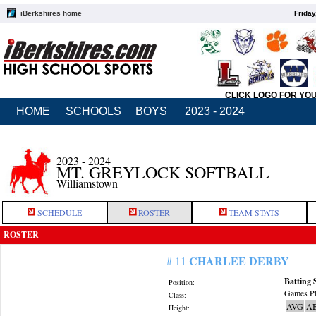
iBerkshires home
Friday
CLICK LOGO FOR YO
HOME
SCHOOLS
BOYS
2023 - 2024
2023 - 2024
MT. GREYLOCK SOFTBALL
Williamstown
SCHEDULE
ROSTER
TEAM STATS
ROSTER
CHARLEE DERBY
# 11
Batting 
Position:
Games Pl
Class:
AVG
A
Height: