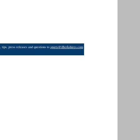
 tips, press releases and questions to
sports@iBerkshires.com