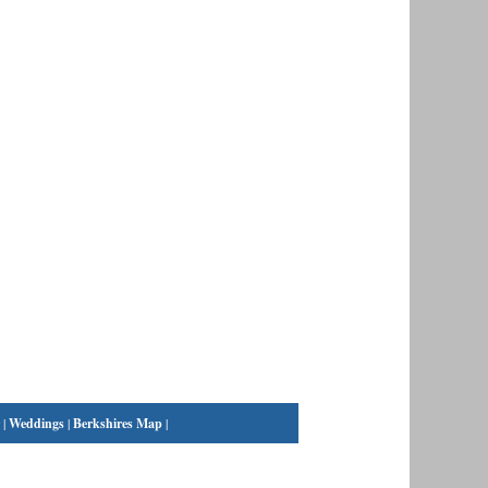
|
Weddings
|
Berkshires Map
|