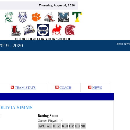
Thursday, August 6, 2026
CLICK LOGO FOR YOUR SCHOOL
Send news,
2019 - 2020
TEAM STATS
COACH
NEWS
OLIVIA SIMMS
Batting Stats:
:
Games Played: 14
AVG
AB
H
R
RBI
HR
BB
SB