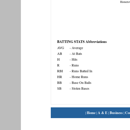
Hometo
BATTING STATS Abbreviations
AVG
- Average
AB
- At Bats
H
- Hits
R
- Runs
RBI
- Runs Batted In
HR
- Home Runs
BB
- Base On Balls
SB
- Stolen Bases
|
Home
|
A & E
|
Business
|
Co