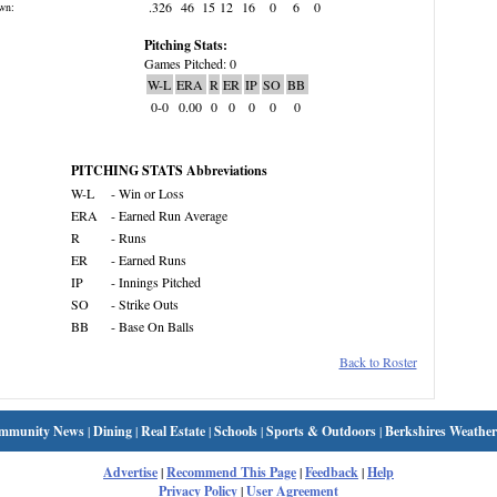
.326
46
15
12
16
0
6
0
wn:
Pitching Stats:
Games Pitched: 0
W-L
ERA
R
ER
IP
SO
BB
0-0
0.00
0
0
0
0
0
PITCHING STATS Abbreviations
W-L
- Win or Loss
ERA
- Earned Run Average
R
- Runs
ER
- Earned Runs
IP
- Innings Pitched
SO
- Strike Outs
BB
- Base On Balls
Back to Roster
mmunity News
|
Dining
|
Real Estate
|
Schools
|
Sports & Outdoors
|
Berkshires Weather
Advertise
|
Recommend This Page
|
Feedback
|
Help
Privacy Policy
|
User Agreement