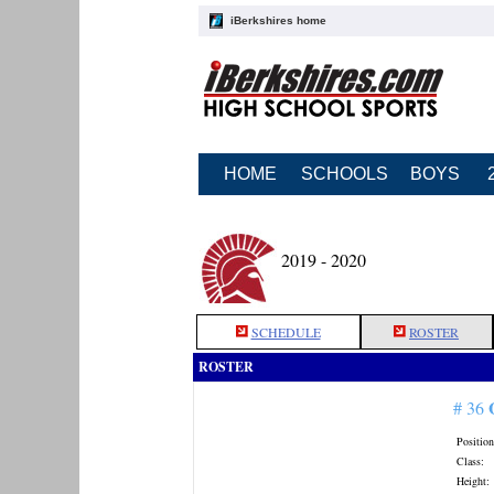
iBerkshires home
HOME
SCHOOLS
BOYS
2019 - 2020
SCHEDULE
ROSTER
ROSTER
# 36
Position
Class:
Height: