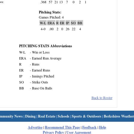
.368
57
21
13
7
0
2
1
wn:
Pitching Stats:
Games Pitched: 4
W-L
ERA
R
ER
IP
SO
BB
4-0
.00
2
0
26
22
4
PITCHING STATS Abbreviations
W-L
- Win or Loss
ERA
- Earned Run Average
R
- Runs
ER
- Earned Runs
IP
- Innings Pitched
SO
- Strike Outs
BB
- Base On Balls
Back to Roster
mmunity News
|
Dining
|
Real Estate
|
Schools
|
Sports & Outdoors
|
Berkshires Weather
Advertise
|
Recommend This Page
|
Feedback
|
Help
Privacy Policy
|
User Agreement