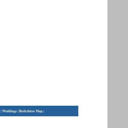
|
Weddings
|
Berkshires Map
|