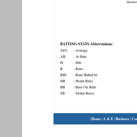
Hometo
BATTING STATS Abbreviations
AVG
- Average
AB
- At Bats
H
- Hits
R
- Runs
RBI
- Runs Batted In
HR
- Home Runs
BB
- Base On Balls
SB
- Stolen Bases
|
Home
|
A & E
|
Business
|
Co