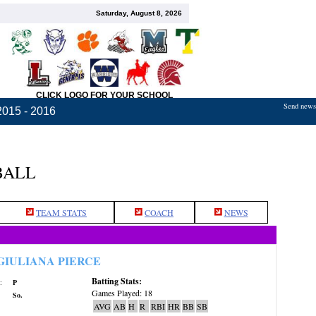
Saturday, August 8, 2026
CLICK LOGO FOR YOUR SCHOOL
Send news,
2015 - 2016
BALL
TEAM STATS
COACH
NEWS
GIULIANA PIERCE
Batting Stats:
:
P
Games Played: 18
So.
AVG
AB
H
R
RBI
HR
BB
SB