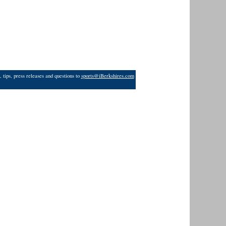
 tips, press releases and questions to
sports@iBerkshires.com