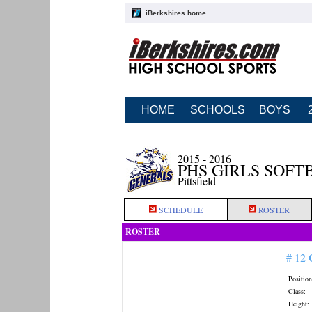
iBerkshires home
HOME
SCHOOLS
BOYS
2015 - 2016
PHS GIRLS SOFT
Pittsfield
SCHEDULE
ROSTER
ROSTER
# 12
Position
Class:
Height: