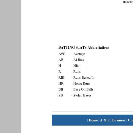
Hometo
BATTING STATS Abbreviations
AVG
- Average
AB
- At Bats
H
- Hits
R
- Runs
RBI
- Runs Batted In
HR
- Home Runs
BB
- Base On Balls
SB
- Stolen Bases
|
Home
|
A & E
|
Business
|
Co