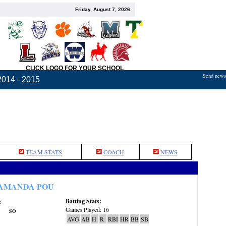
Friday, August 7, 2026
CLICK LOGO FOR YOUR SCHOOL
Send news,
2014 - 2015
TEAM STATS
COACH
NEWS
AMANDA POU
Batting Stats:
:
Games Played: 16
SO
AVG
AB
H
R
RBI
HR
BB
SB