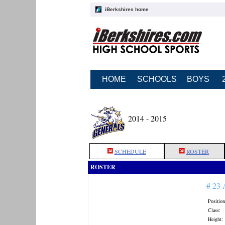
iBerkshires home
HOME
SCHOOLS
BOYS
2014 - 2015
SCHEDULE
ROSTER
ROSTER
# 23
Position
Class:
Height: