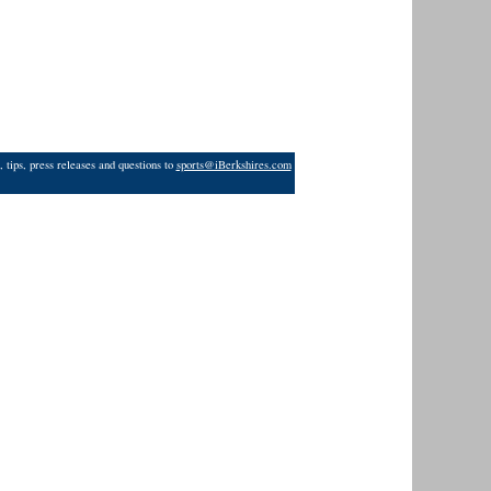
 tips, press releases and questions to
sports@iBerkshires.com