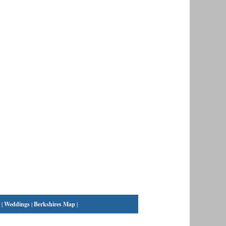
|
Weddings
|
Berkshires Map
|