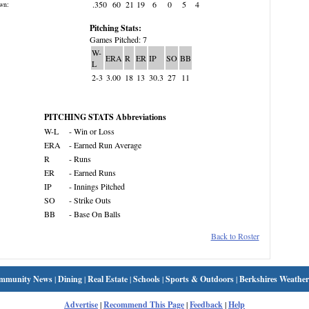
.350
60
21
19
6
0
5
4
wn:
Pitching Stats:
Games Pitched: 7
W-
ERA
R
ER
IP
SO
BB
L
2-3
3.00
18
13
30.3
27
11
PITCHING STATS Abbreviations
W-L
- Win or Loss
ERA
- Earned Run Average
R
- Runs
ER
- Earned Runs
IP
- Innings Pitched
SO
- Strike Outs
BB
- Base On Balls
Back to Roster
mmunity News
|
Dining
|
Real Estate
|
Schools
|
Sports & Outdoors
|
Berkshires Weather
Advertise
|
Recommend This Page
|
Feedback
|
Help