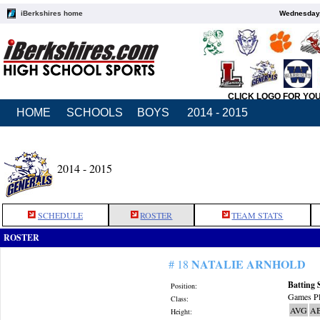
iBerkshires home
Wednesday,
CLICK LOGO FOR YO
HOME
SCHOOLS
BOYS
2014 - 2015
2014 - 2015
SCHEDULE
ROSTER
TEAM STATS
ROSTER
NATALIE ARNHOLD
# 18
Batting 
Position:
Games Pl
Class:
AVG
A
Height: