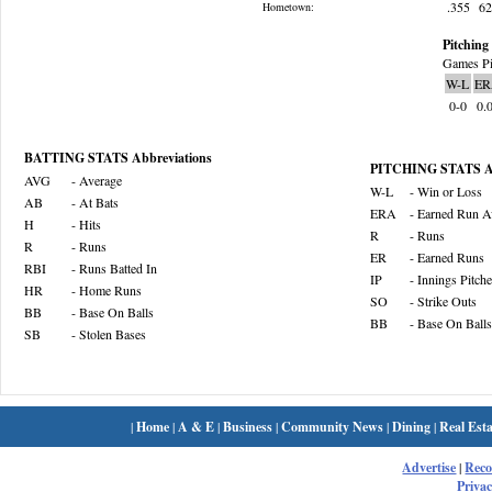
.355
6
Hometown:
Pitching 
Games Pi
W-L
ER
0-0
0.
BATTING STATS Abbreviations
PITCHING STATS Ab
AVG
- Average
W-L
- Win or Loss
AB
- At Bats
ERA
- Earned Run A
H
- Hits
R
- Runs
R
- Runs
ER
- Earned Runs
RBI
- Runs Batted In
IP
- Innings Pitch
HR
- Home Runs
SO
- Strike Outs
BB
- Base On Balls
BB
- Base On Balls
SB
- Stolen Bases
|
Home
|
A & E
|
Business
|
Community News
|
Dining
|
Real Esta
Advertise
|
Rec
Privac