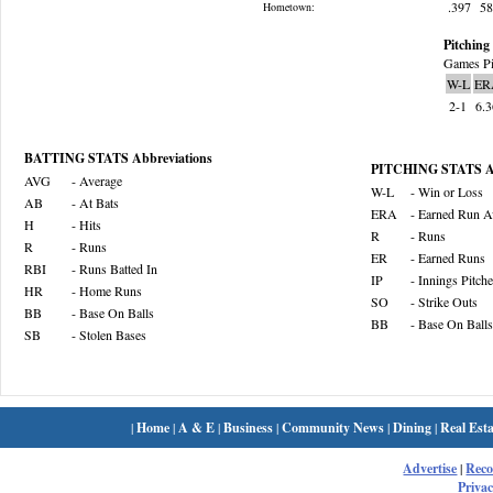
.397
5
Hometown:
Pitching 
Games Pi
W-L
ER
2-1
6.
BATTING STATS Abbreviations
PITCHING STATS Ab
AVG
- Average
W-L
- Win or Loss
AB
- At Bats
ERA
- Earned Run A
H
- Hits
R
- Runs
R
- Runs
ER
- Earned Runs
RBI
- Runs Batted In
IP
- Innings Pitch
HR
- Home Runs
SO
- Strike Outs
BB
- Base On Balls
BB
- Base On Balls
SB
- Stolen Bases
|
Home
|
A & E
|
Business
|
Community News
|
Dining
|
Real Esta
Advertise
|
Rec
Privac