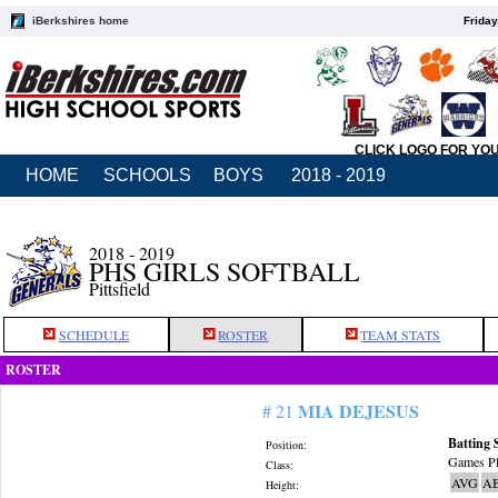
iBerkshires home
Friday
CLICK LOGO FOR YO
HOME
SCHOOLS
BOYS
2018 - 2019
2018 - 2019
PHS GIRLS SOFTBALL
Pittsfield
SCHEDULE
ROSTER
TEAM STATS
ROSTER
MIA DEJESUS
# 21
Batting 
Position:
Games Pl
Class:
AVG
A
Height: