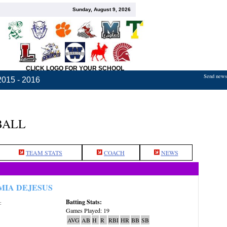
Sunday, August 9, 2026
CLICK LOGO FOR YOUR SCHOOL
Send news,
2015 - 2016
BALL
TEAM STATS
COACH
NEWS
MIA DEJESUS
Batting Stats:
:
Games Played: 19
AVG
AB
H
R
RBI
HR
BB
SB