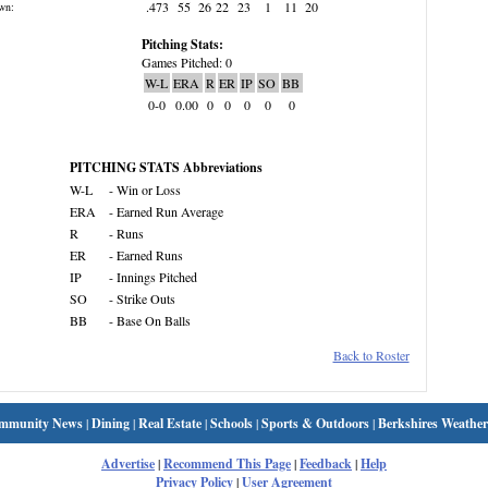
.473
55
26
22
23
1
11
20
wn:
Pitching Stats:
Games Pitched: 0
W-L
ERA
R
ER
IP
SO
BB
0-0
0.00
0
0
0
0
0
PITCHING STATS Abbreviations
W-L
- Win or Loss
ERA
- Earned Run Average
R
- Runs
ER
- Earned Runs
IP
- Innings Pitched
SO
- Strike Outs
BB
- Base On Balls
Back to Roster
mmunity News
|
Dining
|
Real Estate
|
Schools
|
Sports & Outdoors
|
Berkshires Weather
Advertise
|
Recommend This Page
|
Feedback
|
Help
Privacy Policy
|
User Agreement