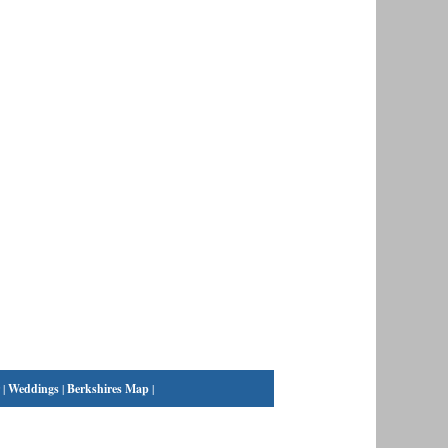
|
Weddings
|
Berkshires Map
|