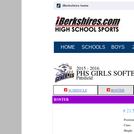
iBerkshires home
HOME
SCHOOLS
BOYS
2015 - 2016
PHS GIRLS SOFT
Pittsfield
SCHEDULE
ROSTER
ROSTER
# 21
Position
Class:
Height: