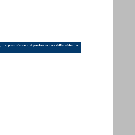
 tips, press releases and questions to
sports@iBerkshires.com