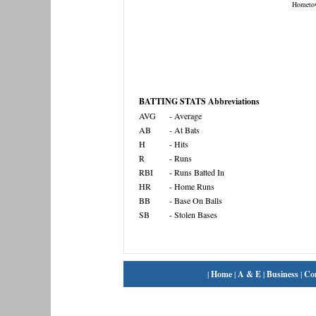
Hometo
BATTING STATS Abbreviations
AVG
- Average
AB
- At Bats
H
- Hits
R
- Runs
RBI
- Runs Batted In
HR
- Home Runs
BB
- Base On Balls
SB
- Stolen Bases
|
Home
|
A & E
|
Business
|
Co