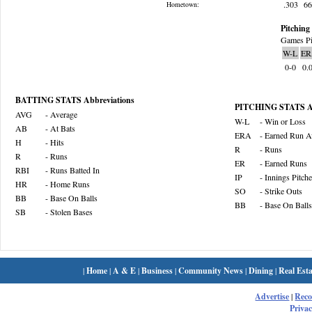
.303
6
Hometown:
Pitching 
Games Pi
W-L
ER
0-0
0.
BATTING STATS Abbreviations
PITCHING STATS Ab
AVG
- Average
W-L
- Win or Loss
AB
- At Bats
ERA
- Earned Run A
H
- Hits
R
- Runs
R
- Runs
ER
- Earned Runs
RBI
- Runs Batted In
IP
- Innings Pitch
HR
- Home Runs
SO
- Strike Outs
BB
- Base On Balls
BB
- Base On Balls
SB
- Stolen Bases
|
Home
|
A & E
|
Business
|
Community News
|
Dining
|
Real Esta
Advertise
|
Rec
Privac