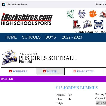
iBerkshires home
Saturday
CLICK LOGO FOR YO
HOME
SCHOOLS
BOYS
2022 - 2023
2022 - 2023
PHS GIRLS SOFTBALL
Pittsfield
SCHEDULE
ROSTER
TEAM STATS
ROSTER
JORDYN LUMMUS
# 15
Batting 
Position:
CF
Games Pl
Class:
Jr.
AVG
A
Height: