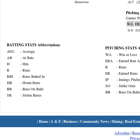
.417
1
Hometown:
Pitching 
Games Pi
W-L
ER
0-0
0.
BATTING STATS Abbreviations
PITCHING STATS Ab
AVG
- Average
W-L
- Win or Loss
AB
- At Bats
ERA
- Earned Run A
H
- Hits
R
- Runs
R
- Runs
ER
- Earned Runs
RBI
- Runs Batted In
IP
- Innings Pitch
HR
- Home Runs
SO
- Strike Outs
BB
- Base On Balls
BB
- Base On Balls
SB
- Stolen Bases
|
Home
|
A & E
|
Business
|
Community News
|
Dining
|
Real Esta
Advertise
|
Rec
Privac