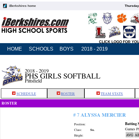
iBerkshires home
Thursday
CLICK LOGO FOR YO
HOME
SCHOOLS
BOYS
2018 - 2019
2018 - 2019
PHS GIRLS SOFTBALL
Pittsfield
SCHEDULE
ROSTER
TEAM STATS
ROSTER
ALYSSA MERCIER
# 7
Batting 
Position:
Games Pl
Class:
So.
AVG
A
Height: