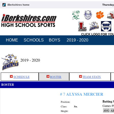
iBerkshires home
Thursday
CLICK LOGO FOR YO
HOME
SCHOOLS
BOYS
2019 - 2020
2019 - 2020
SCHEDULE
ROSTER
TEAM STATS
ROSTER
ALYSSA MERCIER
# 7
Batting 
Position:
Games Pl
Class:
So.
AVG
A
Height: