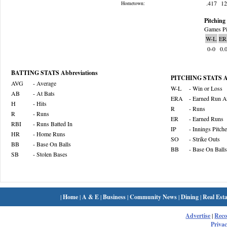
.417
1
Hometown:
Pitching 
Games Pi
W-L
ER
0-0
0.
BATTING STATS Abbreviations
PITCHING STATS Ab
AVG
- Average
W-L
- Win or Loss
AB
- At Bats
ERA
- Earned Run A
H
- Hits
R
- Runs
R
- Runs
ER
- Earned Runs
RBI
- Runs Batted In
IP
- Innings Pitch
HR
- Home Runs
SO
- Strike Outs
BB
- Base On Balls
BB
- Base On Balls
SB
- Stolen Bases
|
Home
|
A & E
|
Business
|
Community News
|
Dining
|
Real Esta
Advertise
|
Rec
Privac