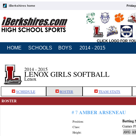
iBerkshires home
Friday
CLICK LOGO FOR YO
HOME
SCHOOLS
BOYS
2014 - 2015
2014 - 2015
LENOX GIRLS SOFTBALL
Lenox
SCHEDULE
ROSTER
TEAM STATS
ROSTER
AMBER ARSENEAU
# 7
Batting 
Position:
Games Pl
Class:
AVG
A
Height: