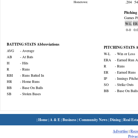
.204
5
Hometown:
Pitching 
Games Pi
W-L
ER
0-0
0.
BATTING STATS Abbreviations
PITCHING STATS Ab
AVG
- Average
W-L
- Win or Loss
AB
- At Bats
ERA
- Earned Run A
H
- Hits
R
- Runs
R
- Runs
ER
- Earned Runs
RBI
- Runs Batted In
IP
- Innings Pitch
HR
- Home Runs
SO
- Strike Outs
BB
- Base On Balls
BB
- Base On Balls
SB
- Stolen Bases
|
Home
|
A & E
|
Business
|
Community News
|
Dining
|
Real Esta
Advertise
|
Rec
Privac