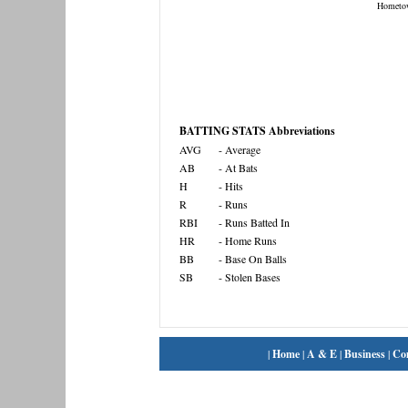
Hometo
BATTING STATS Abbreviations
AVG
- Average
AB
- At Bats
H
- Hits
R
- Runs
RBI
- Runs Batted In
HR
- Home Runs
BB
- Base On Balls
SB
- Stolen Bases
|
Home
|
A & E
|
Business
|
Co