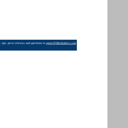
 tips, press releases and questions to
sports@iBerkshires.com