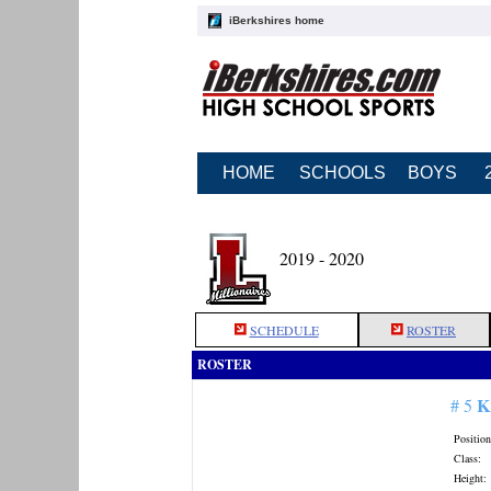
iBerkshires home
HOME
SCHOOLS
BOYS
2019 - 2020
SCHEDULE
ROSTER
ROSTER
K
# 5
Position
Class:
Height: