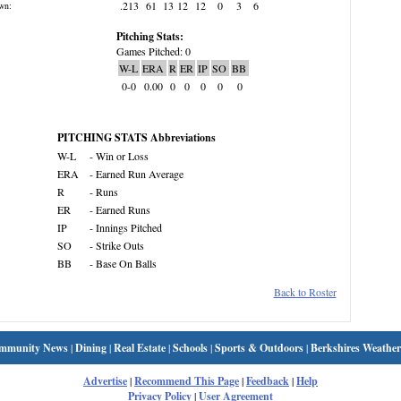
.213
61
13
12
12
0
3
6
wn:
Pitching Stats:
Games Pitched: 0
W-L
ERA
R
ER
IP
SO
BB
0-0
0.00
0
0
0
0
0
PITCHING STATS Abbreviations
W-L
- Win or Loss
ERA
- Earned Run Average
R
- Runs
ER
- Earned Runs
IP
- Innings Pitched
SO
- Strike Outs
BB
- Base On Balls
Back to Roster
mmunity News
|
Dining
|
Real Estate
|
Schools
|
Sports & Outdoors
|
Berkshires Weather
Advertise
|
Recommend This Page
|
Feedback
|
Help
Privacy Policy
|
User Agreement