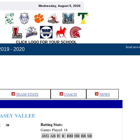
Wednesday, August 5, 2026
CLICK LOGO FOR YOUR SCHOOL
Send news,
2019 - 2020
TEAM STATS
COACH
NEWS
ASEY VALLEE
Batting Stats:
:
3B
Games Played: 18
AVG
AB
H
R
RBI
HR
BB
SB