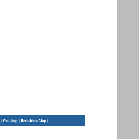
|
Weddings
|
Berkshires Map
|