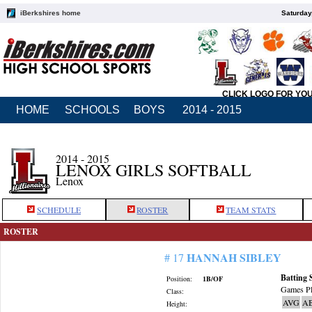
iBerkshires home
Saturday
CLICK LOGO FOR YO
HOME
SCHOOLS
BOYS
2014 - 2015
2014 - 2015
LENOX GIRLS SOFTBALL
Lenox
SCHEDULE
ROSTER
TEAM STATS
ROSTER
HANNAH SIBLEY
# 17
Batting 
Position:
1B/OF
Games Pl
Class:
AVG
A
Height: