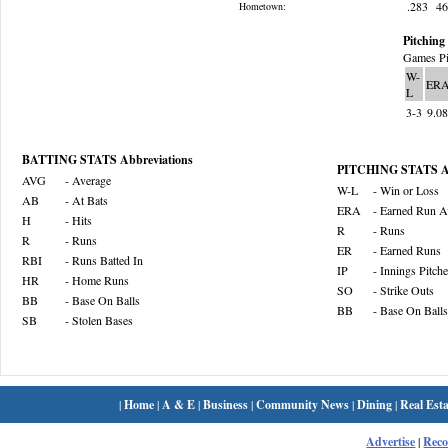
.283
4
Hometown:
Pitching 
Games Pi
W-
ER
L
3-3
9.0
BATTING STATS Abbreviations
PITCHING STATS Ab
AVG
- Average
W-L
- Win or Loss
AB
- At Bats
ERA
- Earned Run A
H
- Hits
R
- Runs
R
- Runs
ER
- Earned Runs
RBI
- Runs Batted In
IP
- Innings Pitch
HR
- Home Runs
SO
- Strike Outs
BB
- Base On Balls
BB
- Base On Balls
SB
- Stolen Bases
|
Home
|
A & E
|
Business
|
Community News
|
Dining
|
Real Esta
Advertise
|
Rec