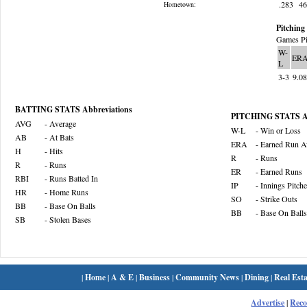
.283
4
Hometown:
Pitching 
Games Pi
W-
ER
L
3-3
9.0
BATTING STATS Abbreviations
PITCHING STATS Ab
AVG
- Average
W-L
- Win or Loss
AB
- At Bats
ERA
- Earned Run A
H
- Hits
R
- Runs
R
- Runs
ER
- Earned Runs
RBI
- Runs Batted In
IP
- Innings Pitch
HR
- Home Runs
SO
- Strike Outs
BB
- Base On Balls
BB
- Base On Balls
SB
- Stolen Bases
|
Home
|
A & E
|
Business
|
Community News
|
Dining
|
Real Esta
Advertise
|
Rec