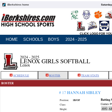
iBerkshires home
Saturday
CLICK LOGO FOR YO
HOME
SCHOOLS
BOYS
2024 - 2025
2024 - 2025
LENOX GIRLS SOFTBALL
Lenox
SCHEDULE
ROSTER
TEAM STATS
ROSTER
HANNAH SIBLEY
# 17
Batting 
Position:
1B/OF
Games Pl
Class:
AVG
A
Height: