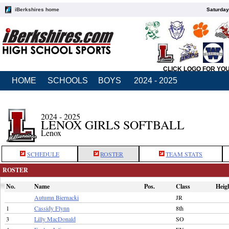
iBerkshires home
Saturday
CLICK LOGO FOR YO
HOME
SCHOOLS
BOYS
2024 - 2025
2024 - 2025
LENOX GIRLS SOFTBALL
Lenox
SCHEDULE
ROSTER
TEAM STATS
ROSTER
No.
Name
Pos.
Class
Heig
Autumn Biernacki
JR
1
Cassidy Flynn
8th
3
Lilly MacDonald
SO