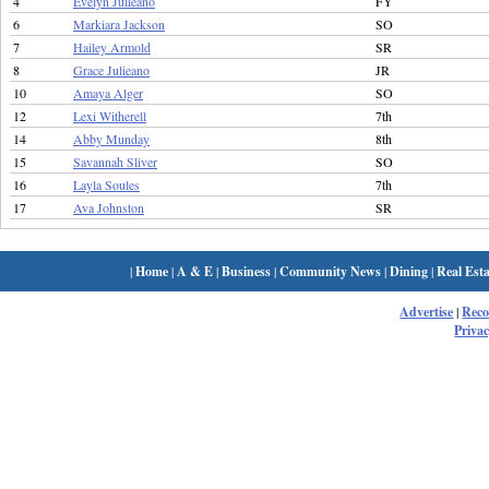
4
Evelyn Julieano
FY
6
Markiara Jackson
SO
7
Hailey Armold
SR
8
Grace Julieano
JR
10
Amaya Alger
SO
12
Lexi Witherell
7th
14
Abby Munday
8th
15
Savannah Sliver
SO
16
Layla Soules
7th
17
Ava Johnston
SR
|
Home
|
A & E
|
Business
|
Community News
|
Dining
|
Real Esta
Advertise
|
Rec
Privac