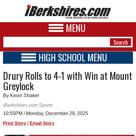
MENU
HIGH SCHOOL MENU
HIGH SCHOOL HOME
NEWS
Drury Rolls to 4-1 with Win at Mount
SCHOOLS
SCHEDULE
A&E
Greylock
2026-2027
BUSINESS
By Kevin Shaker
SPORTS
iBerkshires.com Sports
10:55PM / Monday, December 29, 2025
PHOTOS
|
Print Story
Email Story
HEALTH