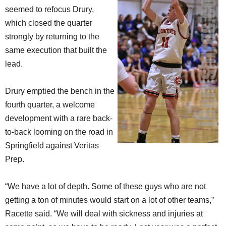
seemed to refocus Drury,
which closed the quarter
strongly by returning to the
same execution that built the
lead.
Drury emptied the bench in the
fourth quarter, a welcome
development with a rare back-
to-back looming on the road in
Springfield against Veritas
Prep.
“We have a lot of depth. Some of these guys who are not
getting a ton of minutes would start on a lot of other teams,”
Racette said. “We will deal with sickness and injuries at