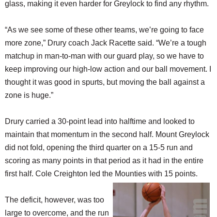
glass, making it even harder for Greylock to find any rhythm.
“As we see some of these other teams, we’re going to face
more zone,” Drury coach Jack Racette said. “We’re a tough
matchup in man-to-man with our guard play, so we have to
keep improving our high-low action and our ball movement. I
thought it was good in spurts, but moving the ball against a
zone is huge.”
Drury carried a 30-point lead into halftime and looked to
maintain that momentum in the second half. Mount Greylock
did not fold, opening the third quarter on a 15-5 run and
scoring as many points in that period as it had in the entire
first half. Cole Creighton led the Mounties with 15 points.
The deficit, however, was too
large to overcome, and the run