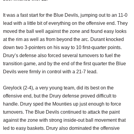
It was a fast start for the Blue Devils, jumping out to an 11-0
lead with a little bit of everything on the offensive end. They
moved the ball well against the zone and found easy looks
at the rim as well as from beyond the arc. Durant knocked
down two 3-pointers on his way to 10 first-quarter points.
Drury’s defense also forced several turnovers to fuel the
transition game, and by the end of the first quarter the Blue
Devils were firmly in control with a 21-7 lead.
Greylock (2-4), a very young team, did its best on the
offensive end, but the Drury defense proved difficult to
handle. Drury sped the Mounties up just enough to force
turnovers. The Blue Devils continued to attack the paint
against the zone with strong inside-out ball movement that
led to easy baskets. Drury also dominated the offensive