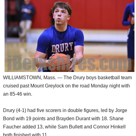
SCHOOLS
DINING
REAL ESTATE
JOBS
SPECIAL SECTIONS
WILLIAMSTOWN, Mass. — The Drury boys basketball team
cruised past Mount Greylock on the road Monday night with
an 85-46 win.
Drury (4-1) had five scorers in double figures, led by Jorge
Bond with 19 points and Brayden Durant with 18. Shane
Faucher added 13, while Sam Bullett and Connor Hinkell
both finished with 11.