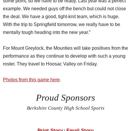
some point, so we have to be ready. Last year was a perfect
example. We needed guys off the bench but could not close
the deal. We have a good, tight-knit team, which is huge.
With the trip to Springfield tomorrow, we really have to be
mentally tough heading into the new year.”
For Mount Greylock, the Mounties will take positives from the
performance as they continue to develop with such a young
roster. They travel to Hoosac Valley on Friday.
Photos from this game here
.
Proud Sponsors
Berkshire County High School Sports
Print Story
Email Story
|