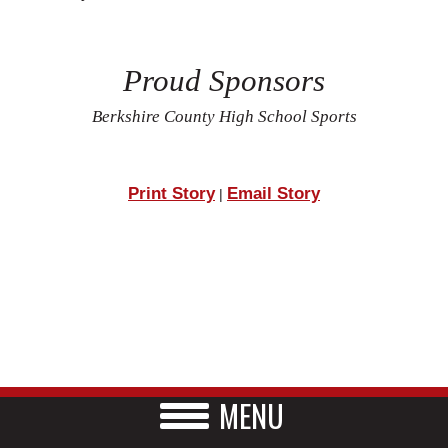
Proud Sponsors
Berkshire County High School Sports
Print Story
Email Story
|
MENU