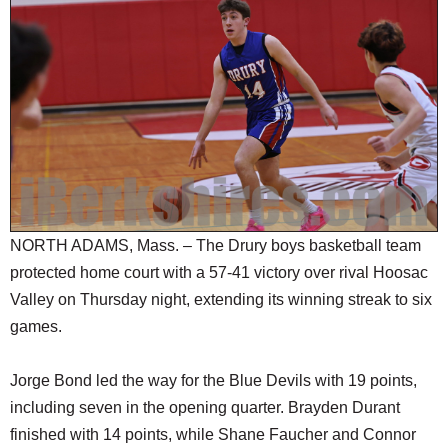
SCHOOLS
DINING
REAL ESTATE
JOBS
SPECIAL SECTIONS
NORTH ADAMS, Mass. – The Drury boys basketball team
protected home court with a 57-41 victory over rival Hoosac
Valley on Thursday night, extending its winning streak to six
games.
Jorge Bond led the way for the Blue Devils with 19 points,
including seven in the opening quarter. Brayden Durant
finished with 14 points, while Shane Faucher and Connor