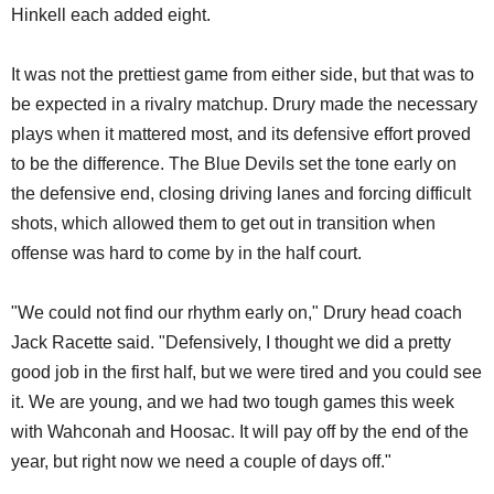
Hinkell each added eight.
It was not the prettiest game from either side, but that was to
be expected in a rivalry matchup. Drury made the necessary
plays when it mattered most, and its defensive effort proved
to be the difference. The Blue Devils set the tone early on
the defensive end, closing driving lanes and forcing difficult
shots, which allowed them to get out in transition when
offense was hard to come by in the half court.
"We could not find our rhythm early on," Drury head coach
Jack Racette said. "Defensively, I thought we did a pretty
good job in the first half, but we were tired and you could see
it. We are young, and we had two tough games this week
with Wahconah and Hoosac. It will pay off by the end of the
year, but right now we need a couple of days off."