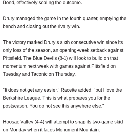
Bond, effectively sealing the outcome.
Drury managed the game in the fourth quarter, emptying the
bench and closing out the rivalry win.
The victory marked Drury’s sixth consecutive win since its
only loss of the season, an opening-week setback against
Pittsfield. The Blue Devils (8-1) will look to build on that
momentum next week with games against Pittsfield on
Tuesday and Taconic on Thursday.
"It does not get any easier," Racette added, "but I love the
Berkshire League. This is what prepares you for the
postseason. You do not see this anywhere else."
Hoosac Valley (4-4) will attempt to snap its two-game skid
on Monday when it faces Monument Mountain.