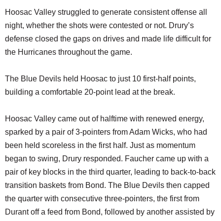
Hoosac Valley struggled to generate consistent offense all
night, whether the shots were contested or not. Drury’s
defense closed the gaps on drives and made life difficult for
the Hurricanes throughout the game.
The Blue Devils held Hoosac to just 10 first-half points,
building a comfortable 20-point lead at the break.
Hoosac Valley came out of halftime with renewed energy,
sparked by a pair of 3-pointers from Adam Wicks, who had
been held scoreless in the first half. Just as momentum
began to swing, Drury responded. Faucher came up with a
pair of key blocks in the third quarter, leading to back-to-back
transition baskets from Bond. The Blue Devils then capped
the quarter with consecutive three-pointers, the first from
Durant off a feed from Bond, followed by another assisted by