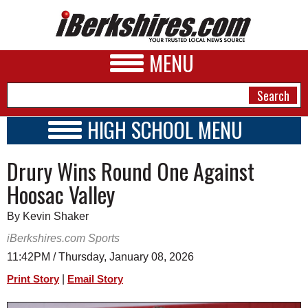
MENU
HIGH SCHOOL MENU
HIGH SCHOOL HOME
NEWS
Drury Wins Round One Against
SCHOOLS
SCHEDULE
A&E
Hoosac Valley
2026-2027
BUSINESS
By Kevin Shaker
SPORTS
iBerkshires.com Sports
11:42PM / Thursday, January 08, 2026
PHOTOS
|
Print Story
Email Story
HEALTH