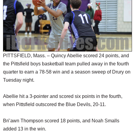
SCHOOLS
DINING
REAL ESTATE
JOBS
SPECIAL SECTIONS
PITTSFIELD, Mass. – Quincy Abellie scored 24 points, and
the Pittsfield boys basketball team pulled away in the fourth
quarter to earn a 78-58 win and a season sweep of Drury on
Tuesday night.
Abellie hit a 3-pointer and scored six points in the fourth,
when Pittsfield outscored the Blue Devils, 20-11.
Bri’awn Thompson scored 18 points, and Noah Smalls
added 13 in the win.