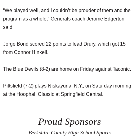
“We played well, and I couldn’t be prouder of them and the
program as a whole,” Generals coach Jerome Edgerton
said.
Jorge Bond scored 22 points to lead Drury, which got 15
from Connor Hinkell.
The Blue Devils (8-2) are home on Friday against Taconic.
Pittsfield (7-2) plays Niskayuna, N.Y., on Saturday morning
at the Hoophall Classic at Springfield Central.
Proud Sponsors
Berkshire County High School Sports