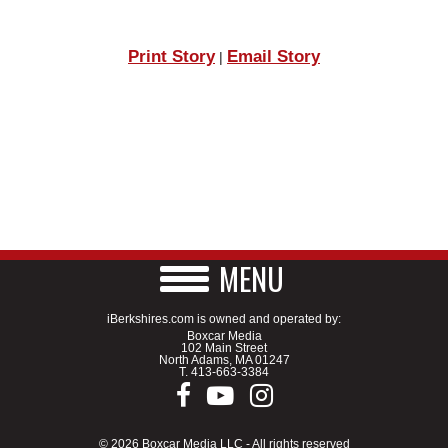
Print Story
Email Story
|
MENU
iBerkshires.com is owned and operated by:
Boxcar Media
102 Main Street
North Adams, MA 01247
T.
413-663-3384
© 2026 Boxcar Media LLC - All rights reserved