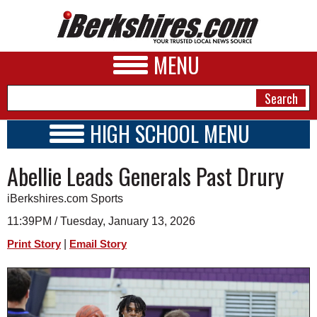
MENU
HIGH SCHOOL MENU
HIGH SCHOOL HOME
NEWS
Abellie Leads Generals Past Drury
SCHOOLS
SCHEDULE
A&E
iBerkshires.com Sports
2026-2027
BUSINESS
11:39PM / Tuesday, January 13, 2026
|
Print Story
Email Story
SPORTS
PHOTOS
HEALTH