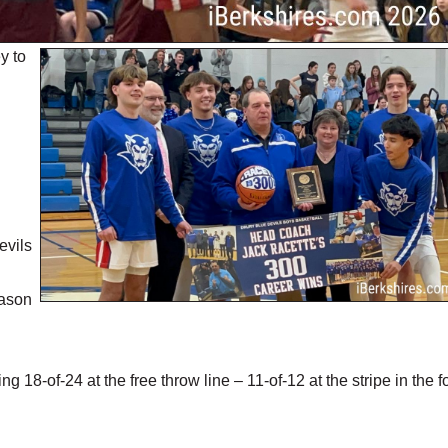
y to
evils
eason
18-of-24 at the free throw line – 11-of-12 at the stripe in the f