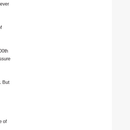
never
f
00th
essure
. But
e of