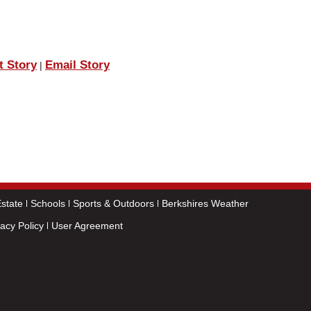
t Story
Email Story
|
state
Schools
Sports & Outdoors
Berkshires Weather
vacy Policy
User Agreement