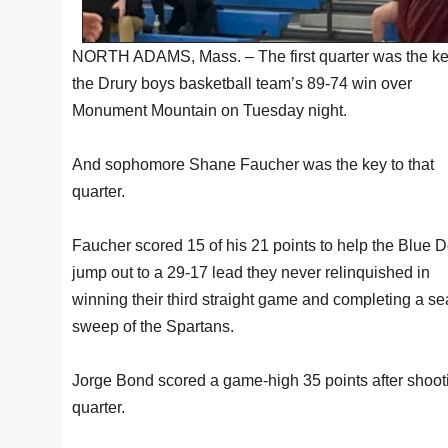
NORTH ADAMS, Mass. – The first quarter was the ke
the Drury boys basketball team’s 89-74 win over
Monument Mountain on Tuesday night.
And sophomore Shane Faucher was the key to that
quarter.
Faucher scored 15 of his 21 points to help the Blue D
jump out to a 29-17 lead they never relinquished in
winning their third straight game and completing a s
sweep of the Spartans.
Jorge Bond scored a game-high 35 points after shooting 
quarter.