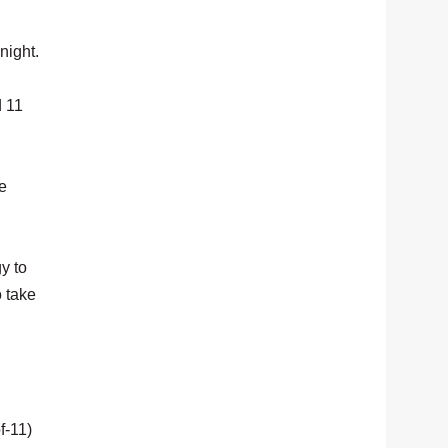
night.
d 11
e
gy to
o take
f-11)