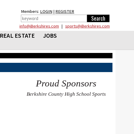
Members:
LOGIN
|
REGISTER
info@iBerkshires.com
|
sports@iBerkshires.com
REAL ESTATE
JOBS
Proud Sponsors
Berkshire County High School Sports