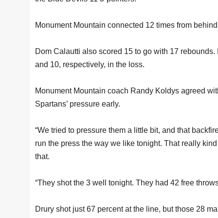
Monument Mountain connected 12 times from behind th
Dom Calautti also scored 15 to go with 17 rebounds
and 10, respectively, in the loss.
Monument Mountain coach Randy Koldys agreed with R
Spartans’ pressure early.
“We tried to pressure them a little bit, and that backfir
run the press the way we like tonight. That really ki
that.
“They shot the 3 well tonight. They had 42 free throws
Drury shot just 67 percent at the line, but those 28