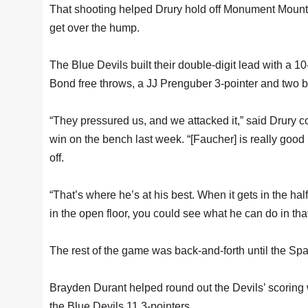
That shooting helped Drury hold off Monument Mountai
get over the hump.
The Blue Devils built their double-digit lead with a 10
Bond free throws, a JJ Prenguber 3-pointer and two b
“They pressured us, and we attacked it,” said Drury
win on the bench last week. “[Faucher] is really good 
off.
“That’s where he’s at his best. When it gets in the hal
in the open floor, you could see what he can do in that f
The rest of the game was back-and-forth until the Spart
Brayden Durant helped round out the Devils’ scoring w
the Blue Devils 11 3-pointers.