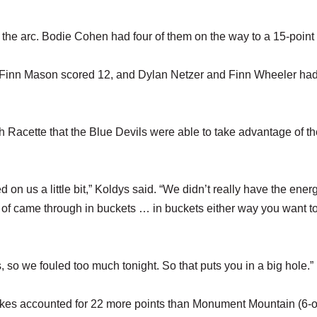
e arc. Bodie Cohen had four of them on the way to a 15-point 
. Finn Mason scored 12, and Dylan Netzer and Finn Wheeler ha
acette that the Blue Devils were able to take advantage of th
ed on us a little bit,” Koldys said. “We didn’t really have the ener
nd of came through in buckets … in buckets either way you want t
, so we fouled too much tonight. So that puts you in a big hole.”
 makes accounted for 22 more points than Monument Mountain (6-o