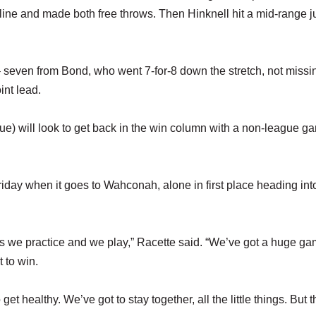
 line and made both free throws. Then Hinknell hit a mid-range 
e – seven from Bond, who went 7-for-8 down the stretch, not missin
int lead.
) will look to get back in the win column with a non-league g
day when it goes to Wahconah, alone in first place heading int
as we practice and we play,” Racette said. “We’ve got a huge g
 to win.
get healthy. We’ve got to stay together, all the little things. But t