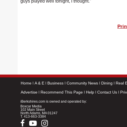
guys played well tonight, I thought.”
Prin
Home
A & E
Business
Community News
Dining
Real E
Advertise
Recommend This Page
Help
Contact Us
Pri
iBerkshires.com is owned and operated by:
Boxcar Media
102 Main Street
North Adams, MA 01247
T.
413-663-3384