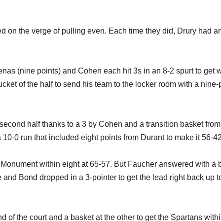
 on the verge of pulling even. Each time they did, Drury had a
nas (nine points) and Cohen each hit 3s in an 8-2 spurt to get w
cket of the half to send his team to the locker room with a nine-
 second half thanks to a 3 by Cohen and a transition basket from
0-0 run that included eight points from Durant to make it 56-42
get Monument within eight at 65-57. But Faucher answered with a 
e and Bond dropped in a 3-pointer to get the lead right back up t
d of the court and a basket at the other to get the Spartans with