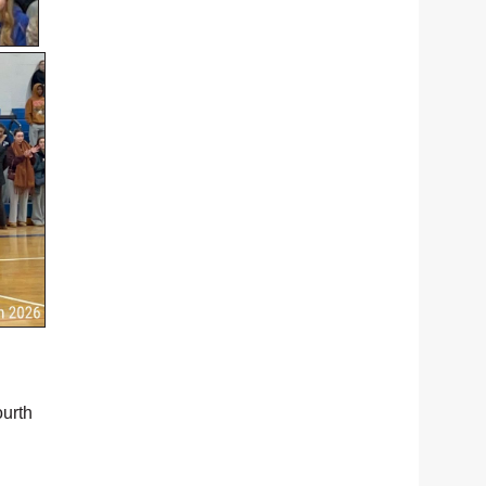
ourth