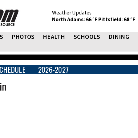
Weather Updates
North Adams: 66 °F
Pittsfield: 68 °F
S
PHOTOS
HEALTH
SCHOOLS
DINING
CHEDULE
2026-2027
in