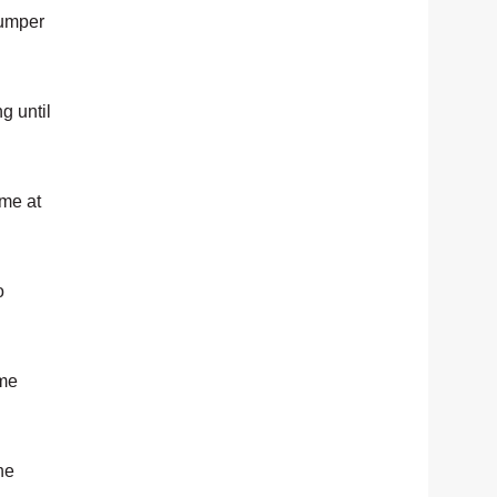
jumper
g until
ame at
o
ame
he