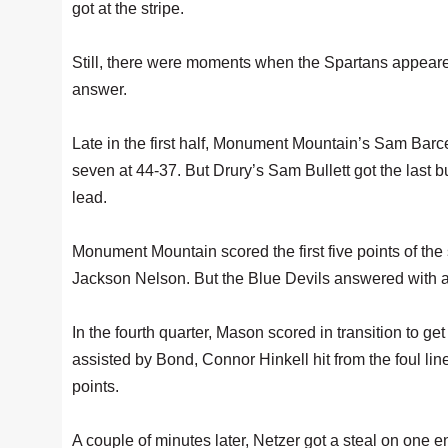
got at the stripe.
Still, there were moments when the Spartans appeared
answer.
Late in the first half, Monument Mountain’s Sam Barce
seven at 44-37. But Drury’s Sam Bullett got the last bu
lead.
Monument Mountain scored the first five points of the
Jackson Nelson. But the Blue Devils answered with a 1
In the fourth quarter, Mason scored in transition to 
assisted by Bond, Connor Hinkell hit from the foul lin
points.
A couple of minutes later, Netzer got a steal on one en