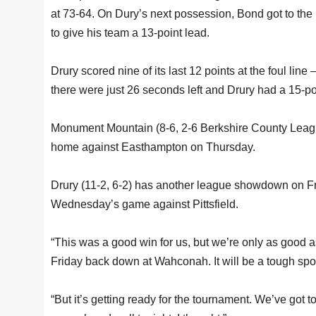
at 73-64. On Dury’s next possession, Bond got to the
to give his team a 13-point lead.
Drury scored nine of its last 12 points at the foul lin
there were just 26 seconds left and Drury had a 15-po
Monument Mountain (8-6, 2-6 Berkshire County League
home against Easthampton on Thursday.
Drury (11-2, 6-2) has another league showdown on Fri
Wednesday’s game against Pittsfield.
“This was a good win for us, but we’re only as good 
Friday back down at Wahconah. It will be a tough spot
“But it’s getting ready for the tournament. We’ve got to 