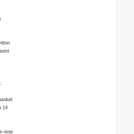
n
ithin
point
.
basket
o 14
in nine