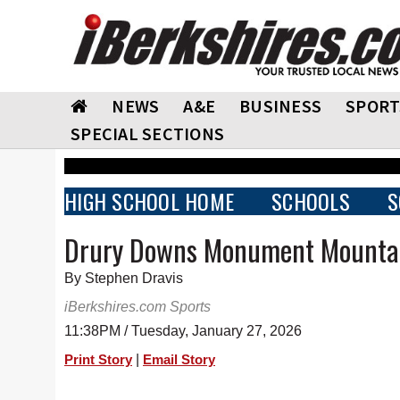
NEWS
A&E
BUSINESS
SPORT
SPECIAL SECTIONS
HIGH SCHOOL HOME
SCHOOLS
S
Drury Downs Monument Mounta
By Stephen Dravis
iBerkshires.com Sports
11:38PM / Tuesday, January 27, 2026
|
Print Story
Email Story