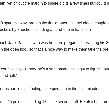
n, which cut the margin to single digits a few times but could 
-0 spurt midway through the first quarter that included a couple o
uckets by Faucher, including an and-one in transition.
 coach Jack Racette, who was honored pregame for earning his 3
in the open floor, so that’s a nice way to make them take the pr
f court sets, you know, he’s a sophomore. He’s got to figure it out
irst half.”
ans had to start fouling in desperation in the final minutes.
ith 15 points, including 13 in the second half. He also had thre