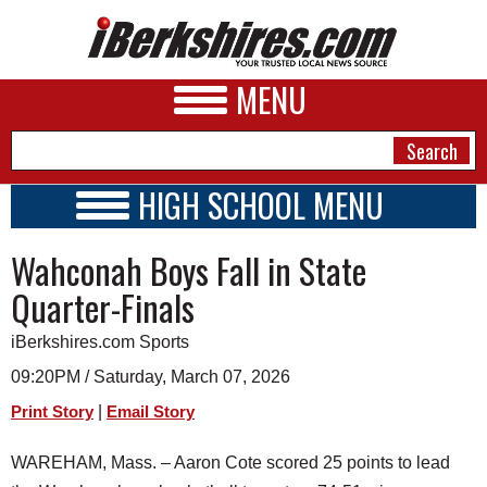
MENU
HIGH SCHOOL MENU
HIGH SCHOOL HOME
NEWS
Wahconah Boys Fall in State
SCHOOLS
SCHEDULE
A&E
Quarter-Finals
2026-2027
BUSINESS
iBerkshires.com Sports
SPORTS
09:20PM / Saturday, March 07, 2026
|
Print Story
Email Story
PHOTOS
WAREHAM, Mass. – Aaron Cote scored 25 points to lead
HEALTH