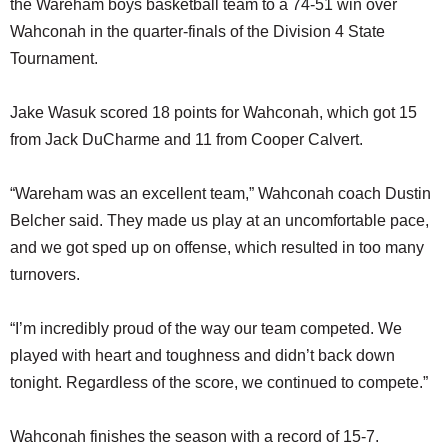
the Wareham boys basketball team to a 74-51 win over
SCHOOLS
Wahconah in the quarter-finals of the Division 4 State
DINING
Tournament.
REAL ESTATE
Jake Wasuk scored 18 points for Wahconah, which got 15
JOBS
from Jack DuCharme and 11 from Cooper Calvert.
SPECIAL SECTIONS
“Wareham was an excellent team,” Wahconah coach Dustin
Belcher said. They made us play at an uncomfortable pace,
and we got sped up on offense, which resulted in too many
turnovers.
“I’m incredibly proud of the way our team competed. We
played with heart and toughness and didn’t back down
tonight. Regardless of the score, we continued to compete.”
Wahconah finishes the season with a record of 15-7.