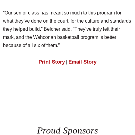
“Our senior class has meant so much to this program for
what they’ve done on the court, for the culture and standards
they helped build,” Belcher said. “They’ve truly left their
mark, and the Wahconah basketball program is better
because of all six of them.”
Print Story
Email Story
|
Proud Sponsors