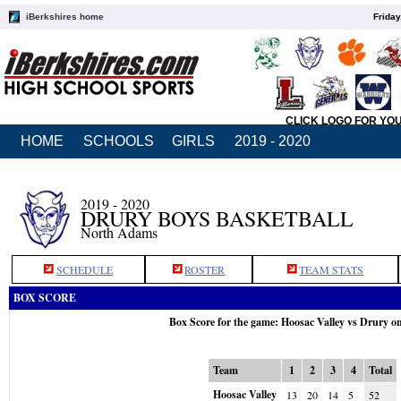
iBerkshires home
Friday
CLICK LOGO FOR YO
HOME
SCHOOLS
GIRLS
2019 - 2020
2019 - 2020
DRURY BOYS BASKETBALL
North Adams
SCHEDULE
ROSTER
TEAM STATS
BOX SCORE
Box Score for the game: Hoosac Valley vs Drury o
Team
1
2
3
4
Total
Hoosac Valley
13
20
14
5
52