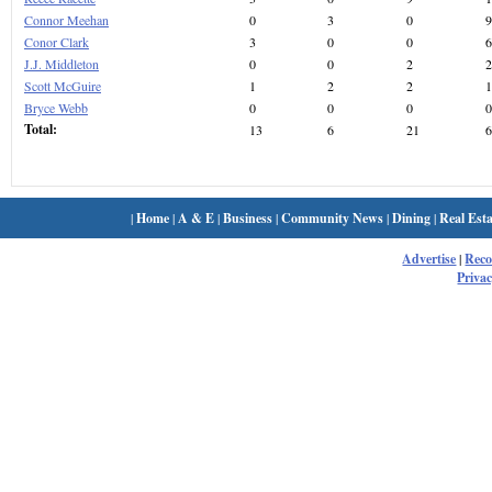
Connor Meehan
0
3
0
9
Conor Clark
3
0
0
6
J.J. Middleton
0
0
2
2
Scott McGuire
1
2
2
1
Bryce Webb
0
0
0
0
Total:
13
6
21
6
|
Home
|
A & E
|
Business
|
Community News
|
Dining
|
Real Esta
Advertise
|
Rec
Privac