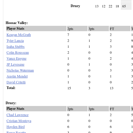
Drury
13
12
22
18
65
Hoosac Valley:
Player Stats
2pts
3pts
FT
Keagan McGrath
7
0
2
1
Tyler Lancia
2
1
2
9
Izaha Stubbs
1
1
3
8
Colin Rousseau
2
0
0
4
Vance Eugene
1
0
2
4
JP Levesque
0
1
0
3
Nicholas Waterman
0
0
3
3
Austin Mendel
1
0
1
3
David Critelli
1
0
0
2
Total:
15
3
13
5
Drury:
Player Stats
2pts
3pts
FT
Chad Lawrence
0
1
2
5
Cristian Montoya
0
0
0
0
Hayden Bird
6
0
6
1
Reece Racette
3
0
9
1