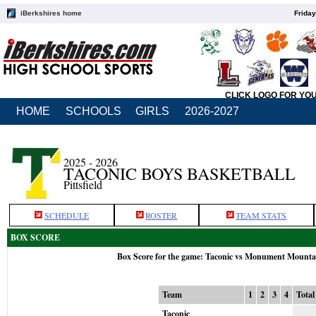
iBerkshires home
Friday
CLICK LOGO FOR YO
HOME
SCHOOLS
GIRLS
2026-2027
2025 - 2026
TACONIC BOYS BASKETBALL
Pittsfield
SCHEDULE
ROSTER
TEAM STATS
BOX SCORE
Box Score for the game: Taconic vs Monument Mounta
Team
1
2
3
4
Total
Taconic