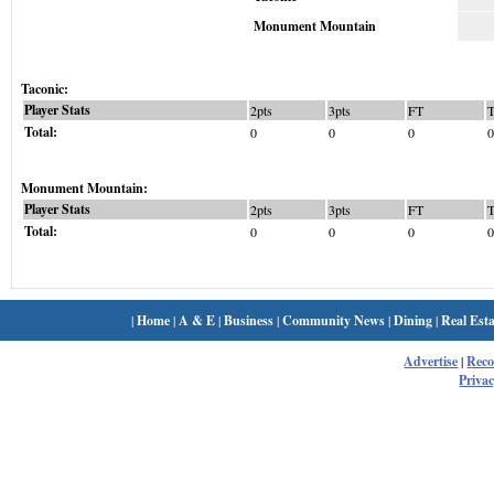
Monument Mountain
Taconic:
Player Stats
2pts
3pts
FT
Total:
0
0
0
0
Monument Mountain:
Player Stats
2pts
3pts
FT
Total:
0
0
0
0
|
Home
|
A & E
|
Business
|
Community News
|
Dining
|
Real Esta
Advertise
|
Rec
Privac