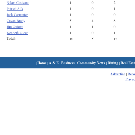
Nikos Casivant
1
0
2
Patrick Silk
1
0
1
Jack Carpenter
1
0
0
Cavan Brady
5
4
8
Jim Gulotta
1
1
0
Kenneth Zucco
1
0
1
Total:
10
5
12
|
Home
|
A & E
|
Business
|
Community News
|
Dining
|
Real Esta
Advertise
|
Rec
Privac