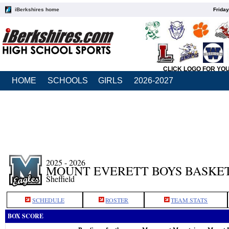
iBerkshires home
Friday
CLICK LOGO FOR YO
HOME
SCHOOLS
GIRLS
2026-2027
2025 - 2026
MOUNT EVERETT BOYS BASKE
Sheffield
SCHEDULE
ROSTER
TEAM STATS
BOX SCORE