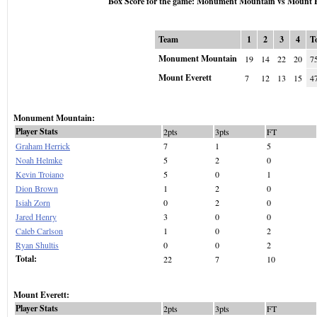
Box Score for the game: Monument Mountain vs Mount E
Team
1
2
3
4
T
Monument Mountain
19
14
22
20
7
Mount Everett
7
12
13
15
4
Monument Mountain:
Player Stats
2pts
3pts
FT
Graham Herrick
7
1
5
Noah Helmke
5
2
0
Kevin Troiano
5
0
1
Dion Brown
1
2
0
Isiah Zorn
0
2
0
Jared Henry
3
0
0
Caleb Carlson
1
0
2
Ryan Shultis
0
0
2
Total:
22
7
10
Mount Everett:
Player Stats
2pts
3pts
FT