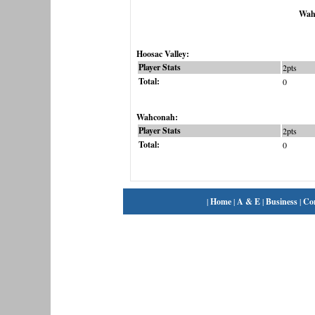
Wah
Hoosac Valley:
Player Stats
2pts
Total:
0
Wahconah:
Player Stats
2pts
Total:
0
|
Home
|
A & E
|
Business
|
Co