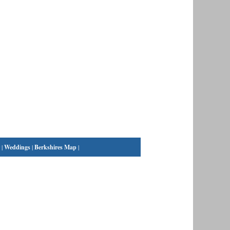
|
Weddings
|
Berkshires Map
|