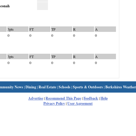
conah
3pts
FT
TP
R
A
0
0
0
0
0
3pts
FT
TP
R
A
0
0
0
0
0
mmunity News
|
Dining
|
Real Estate
|
Schools
|
Sports & Outdoors
|
Berkshires Weather
Advertise
|
Recommend This Page
|
Feedback
|
Help
Privacy Policy
|
User Agreement