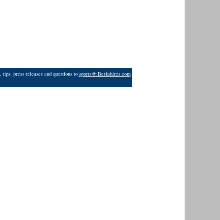
 tips, press releases and questions to
sports@iBerkshires.com