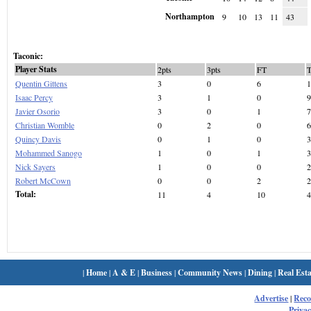
Northampton
9
10
13
11
43
Taconic:
Player Stats
2pts
3pts
FT
Quentin Gittens
3
0
6
1
Isaac Percy
3
1
0
9
Javier Osorio
3
0
1
7
Christian Womble
0
2
0
6
Quincy Davis
0
1
0
3
Mohammed Sanogo
1
0
1
3
Nick Sayers
1
0
0
2
Robert McCown
0
0
2
2
Total:
11
4
10
4
|
Home
|
A & E
|
Business
|
Community News
|
Dining
|
Real Esta
Advertise
|
Rec
Privac