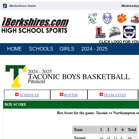
iBerkshires home
Wednesday,
CLICK LOGO FOR YO
HOME
SCHOOLS
GIRLS
2024 - 2025
2024 - 2025
TACONIC BOYS BASKETBALL
Pittsfield
SCHEDULE
ROSTER
TEAM STATS
BOX SCORE
Box Score for the game: Taconic vs Northampton o
Team
1
2
3
4
Total
Taconic
10
14
12
8
44