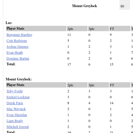
Mount Greylock
80
Lee:
Player Stats
2pts
3pts
FT
Benjamin Harding
11
0
9
3
Cole Redstone
5
0
2
1
Joshua Jimenez
1
2
3
1
Evan Heath
0
2
1
7
Dominic Bartini
0
2
0
6
Total:
17
6
15
6
Mount Greylock:
Player Stats
2pts
3pts
FT
Toby Foehl
2
3
3
1
Ezekiel Locklear
3
0
0
6
Derek Paris
8
4
14
4
Mac Waynick
2
0
1
5
Evan Sheridan
1
0
2
4
Liam Brady
1
0
0
2
Mitchell Jezouit
2
0
1
5
Total:
19
7
21
8