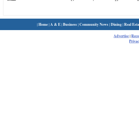
|
Home
|
A & E
|
Business
|
Community News
|
Dining
|
Real Esta
Advertise
|
Rec
Privac