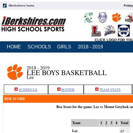
iBerkshires home
Friday
CLICK LOGO FOR YO
HOME
SCHOOLS
GIRLS
2018 - 2019
2018 - 2019
LEE BOYS BASKETBALL
Lee
SCHEDULE
ROSTER
TEAM STATS
BOX SCORE
Box Score for the game: Lee vs Mount Greylock o
Team
1
2
3
4
Total
Lee
67