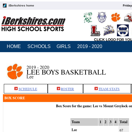
iBerkshires home
Friday
CLICK LOGO FOR YO
HOME
SCHOOLS
GIRLS
2019 - 2020
2019 - 2020
LEE BOYS BASKETBALL
Lee
SCHEDULE
ROSTER
TEAM STATS
BOX SCORE
Box Score for the game: Lee vs Mount Greylock o
Team
1
2
3
4
Total
Lee
67