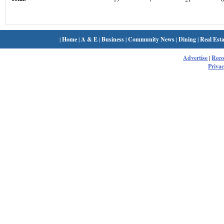
|
Home
|
A & E
|
Business
|
Community News
|
Dining
|
Real Esta
Advertise
|
Rec
Privac