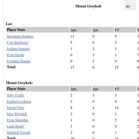
Mount Greylock
80
Lee:
Player Stats
2pts
3pts
FT
Benjamin Harding
11
0
9
3
Cole Redstone
5
0
2
1
Joshua Jimenez
1
2
3
1
Evan Heath
0
2
1
7
Dominic Bartini
0
2
0
6
Total:
17
6
15
6
Mount Greylock:
Player Stats
2pts
3pts
FT
Toby Foehl
2
3
3
1
Ezekiel Locklear
3
0
0
6
Derek Paris
8
4
14
4
Mac Waynick
2
0
1
5
Evan Sheridan
1
0
2
4
Liam Brady
1
0
0
2
Mitchell Jezouit
2
0
1
5
Total:
19
7
21
8