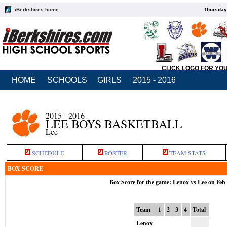
iBerkshires home
Thursday
CLICK LOGO FOR YO
HOME
SCHOOLS
GIRLS
2015 - 2016
2015 - 2016
LEE BOYS BASKETBALL
Lee
SCHEDULE
ROSTER
TEAM STATS
BOX SCORE
Box Score for the game: Lenox vs Lee on Feb
Team
1
2
3
4
Total
Lenox