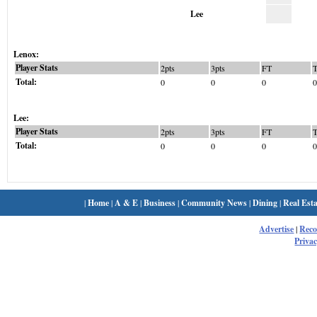
Lee
Lenox:
Player Stats
2pts
3pts
FT
Total:
0
0
0
0
Lee:
Player Stats
2pts
3pts
FT
Total:
0
0
0
0
|
Home
|
A & E
|
Business
|
Community News
|
Dining
|
Real Esta
Advertise
|
Rec
Privac