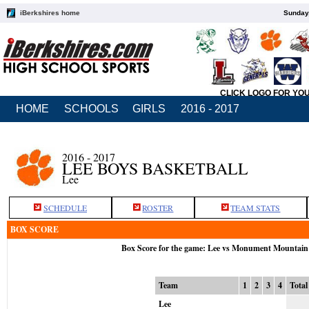
iBerkshires home
Sunday,
CLICK LOGO FOR YO
HOME
SCHOOLS
GIRLS
2016 - 2017
2016 - 2017
LEE BOYS BASKETBALL
Lee
SCHEDULE
ROSTER
TEAM STATS
BOX SCORE
Box Score for the game: Lee vs Monument Mountain
Team
1
2
3
4
Total
Lee