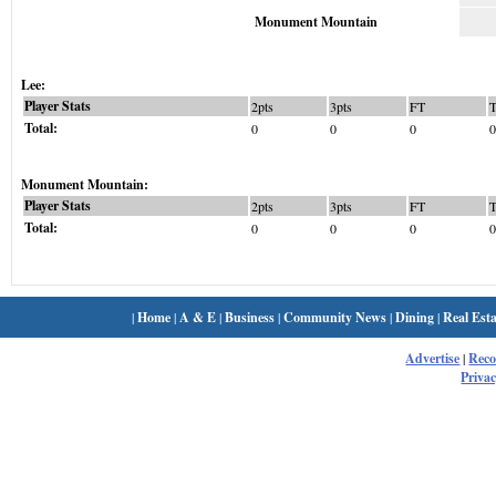
Monument Mountain
Lee:
Player Stats
2pts
3pts
FT
Total:
0
0
0
0
Monument Mountain:
Player Stats
2pts
3pts
FT
Total:
0
0
0
0
|
Home
|
A & E
|
Business
|
Community News
|
Dining
|
Real Esta
Advertise
|
Rec
Privac