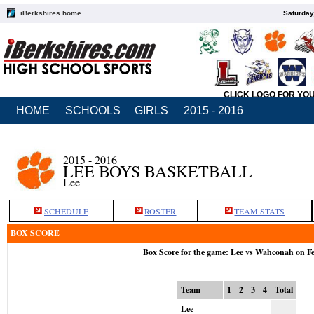
iBerkshires home
Saturday
CLICK LOGO FOR YO
HOME
SCHOOLS
GIRLS
2015 - 2016
2015 - 2016
LEE BOYS BASKETBALL
Lee
SCHEDULE
ROSTER
TEAM STATS
BOX SCORE
Box Score for the game: Lee vs Wahconah on F
Team
1
2
3
4
Total
Lee