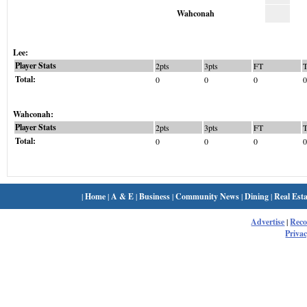
Wahconah
Lee:
Player Stats
2pts
3pts
FT
Total:
0
0
0
0
Wahconah:
Player Stats
2pts
3pts
FT
Total:
0
0
0
0
|
Home
|
A & E
|
Business
|
Community News
|
Dining
|
Real Esta
Advertise
|
Rec
Privac