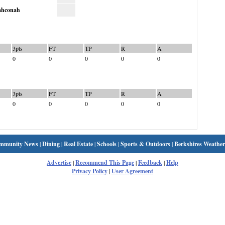
hconah
3pts
FT
TP
R
A
0
0
0
0
0
3pts
FT
TP
R
A
0
0
0
0
0
mmunity News
|
Dining
|
Real Estate
|
Schools
|
Sports & Outdoors
|
Berkshires Weather
Advertise
|
Recommend This Page
|
Feedback
|
Help
Privacy Policy
|
User Agreement