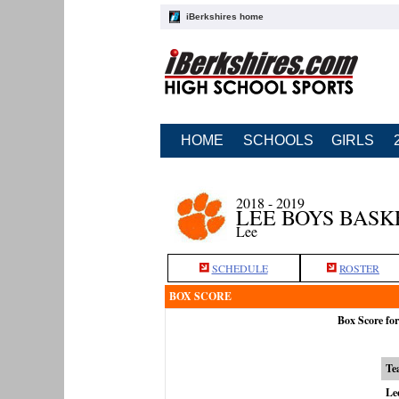
iBerkshires home
HOME
SCHOOLS
GIRLS
2018 - 2019
LEE BOYS BAS
Lee
SCHEDULE
ROSTER
BOX SCORE
Box Score fo
Te
Le