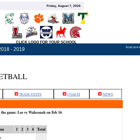
Friday, August 7, 2026
CLICK LOGO FOR YOUR SCHOOL
Send news,
2018 - 2019
KETBALL
TEAM STATS
COACH
NEWS
r the game: Lee vs Wahconah on Feb 16
am
1
2
3
4
Total
e