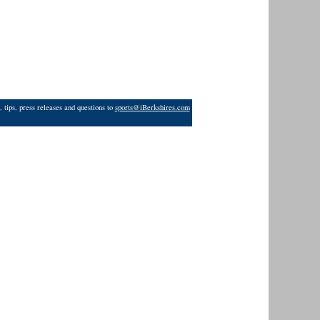
 tips, press releases and questions to
sports@iBerkshires.com