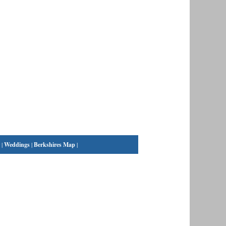
|
Weddings
|
Berkshires Map
|