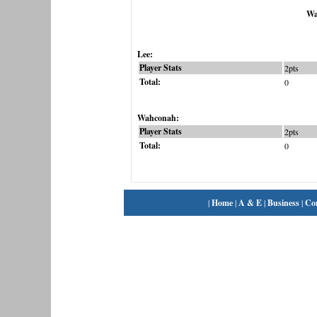
Wa
Lee:
Player Stats
2pts
Total:
0
Wahconah:
Player Stats
2pts
Total:
0
|
Home
|
A & E
|
Business
|
Co