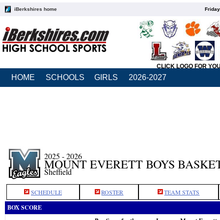
iBerkshires home
Friday
CLICK LOGO FOR YO
HOME
SCHOOLS
GIRLS
2026-2027
2025 - 2026
MOUNT EVERETT BOYS BASKE
Sheffield
SCHEDULE
ROSTER
TEAM STATS
BOX SCORE