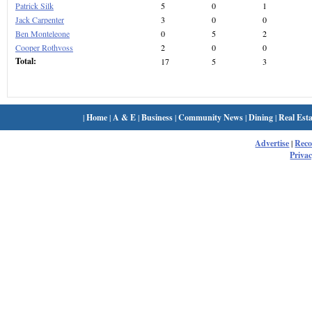
Patrick Silk
5
0
1
Jack Carpenter
3
0
0
Ben Monteleone
0
5
2
Cooper Rothvoss
2
0
0
Total:
17
5
3
|
Home
|
A & E
|
Business
|
Community News
|
Dining
|
Real Esta
Advertise
|
Rec
Privac