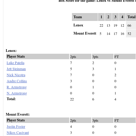
Box Score for the game: Lenox vs Mount Everett 
Team
1
2
3
4
Total
Lenox
22
13
19
12
66
Mount Everett
5
14
17
16
52
Lenox:
Player Stats
2pts
3pts
FT
Luke Patella
7
2
0
Jett Steinman
5
3
1
Nick Nicotra
7
0
2
Andre Collins
3
0
0
R. Armstrong
0
1
0
N. Armstrong
0
0
1
Total:
22
6
4
Mount Everett:
Player Stats
2pts
3pts
FT
Justin Foster
4
0
0
Nikos Casivant
3
0
0