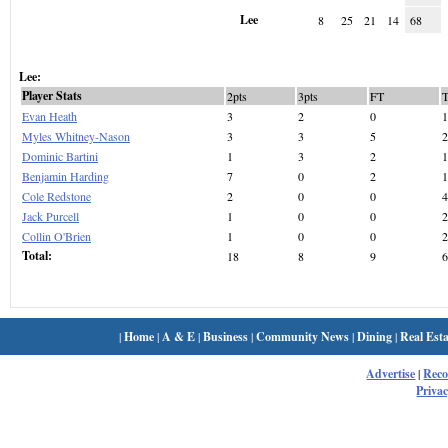
Lee
8
25
21
14
68
Lee:
Player Stats
2pts
3pts
FT
Evan Heath
3
2
0
1
Myles Whitney-Nason
3
3
5
2
Dominic Bartini
1
3
2
1
Benjamin Harding
7
0
2
1
Cole Redstone
2
0
0
4
Jack Purcell
1
0
0
2
Collin O'Brien
1
0
0
2
Total:
18
8
9
6
|
Home
|
A & E
|
Business
|
Community News
|
Dining
|
Real Esta
Advertise
|
Rec
Privac