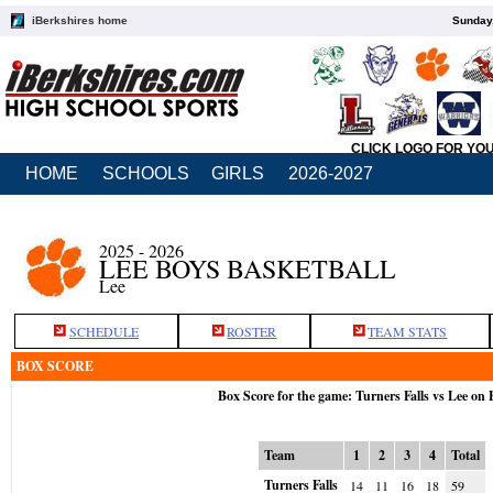
iBerkshires home
Sunday,
CLICK LOGO FOR YO
HOME
SCHOOLS
GIRLS
2026-2027
2025 - 2026
LEE BOYS BASKETBALL
Lee
SCHEDULE
ROSTER
TEAM STATS
BOX SCORE
Box Score for the game: Turners Falls vs Lee on 
Team
1
2
3
4
Total
Turners Falls
14
11
16
18
59