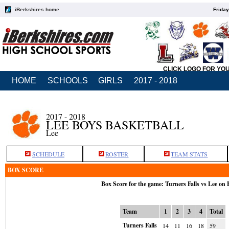
iBerkshires home
Friday
CLICK LOGO FOR YO
HOME
SCHOOLS
GIRLS
2017 - 2018
2017 - 2018
LEE BOYS BASKETBALL
Lee
SCHEDULE
ROSTER
TEAM STATS
BOX SCORE
Box Score for the game: Turners Falls vs Lee on 
Team
1
2
3
4
Total
Turners Falls
14
11
16
18
59