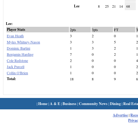
Lee
8
25
21
14
68
Lee:
Player Stats
2pts
3pts
FT
Evan Heath
3
2
0
1
Myles Whitney-Nason
3
3
5
2
Dominic Bartini
1
3
2
1
Benjamin Harding
7
0
2
1
Cole Redstone
2
0
0
4
Jack Purcell
1
0
0
2
Collin O'Brien
1
0
0
2
Total:
18
8
9
6
|
Home
|
A & E
|
Business
|
Community News
|
Dining
|
Real Esta
Advertise
|
Rec
Privac