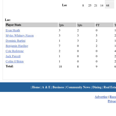
Lee
8
25
21
14
68
Lee:
Player Stats
2pts
3pts
FT
Evan Heath
3
2
0
1
Myles Whitney-Nason
3
3
5
2
Dominic Bartini
1
3
2
1
Benjamin Harding
7
0
2
1
Cole Redstone
2
0
0
4
Jack Purcell
1
0
0
2
Collin O'Brien
1
0
0
2
Total:
18
8
9
6
|
Home
|
A & E
|
Business
|
Community News
|
Dining
|
Real Esta
Advertise
|
Rec
Privac