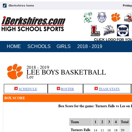
iBerkshires home
Friday
CLICK LOGO FOR YO
HOME
SCHOOLS
GIRLS
2018 - 2019
2018 - 2019
LEE BOYS BASKETBALL
Lee
SCHEDULE
ROSTER
TEAM STATS
BOX SCORE
Box Score for the game: Turners Falls vs Lee on 
Team
1
2
3
4
Total
Turners Falls
14
11
16
18
59