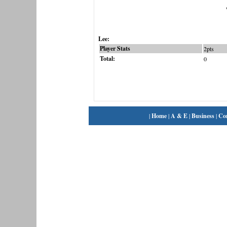
Lee:
Player Stats
2pts
Total:
0
|
Home
|
A & E
|
Business
|
Co