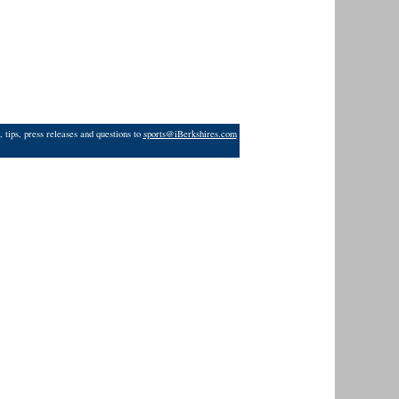
 tips, press releases and questions to
sports@iBerkshires.com