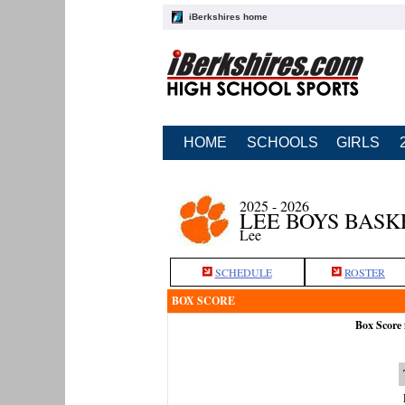
iBerkshires home
HOME
SCHOOLS
GIRLS
2025 - 2026
LEE BOYS BAS
Lee
SCHEDULE
ROSTER
BOX SCORE
Box Score 