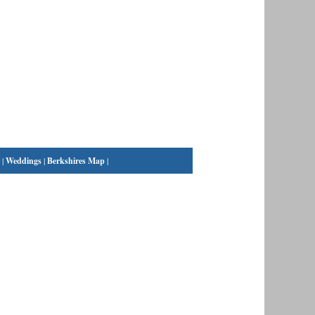
|
Weddings
|
Berkshires Map
|