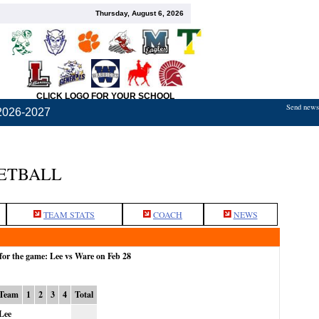
Thursday, August 6, 2026
CLICK LOGO FOR YOUR SCHOOL
Send news,
2026-2027
KETBALL
TEAM STATS
COACH
NEWS
for the game: Lee vs Ware on Feb 28
Team
1
2
3
4
Total
Lee