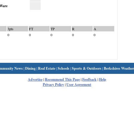
Ware
3pts
FT
TP
R
A
0
0
0
0
0
mmunity News
|
Dining
|
Real Estate
|
Schools
|
Sports & Outdoors
|
Berkshires Weather
Advertise
|
Recommend This Page
|
Feedback
|
Help
Privacy Policy
|
User Agreement