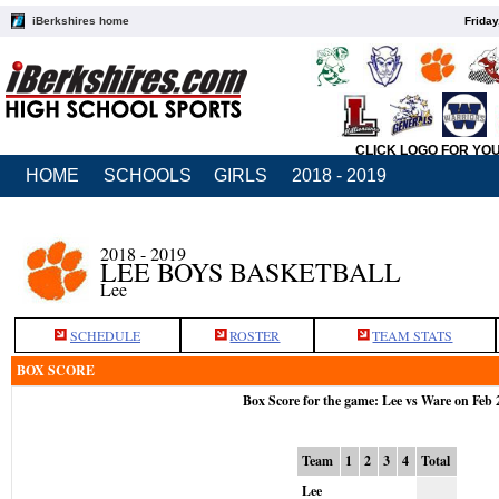
iBerkshires home
Friday
CLICK LOGO FOR YO
HOME
SCHOOLS
GIRLS
2018 - 2019
2018 - 2019
LEE BOYS BASKETBALL
Lee
SCHEDULE
ROSTER
TEAM STATS
BOX SCORE
Box Score for the game: Lee vs Ware on Feb 
Team
1
2
3
4
Total
Lee