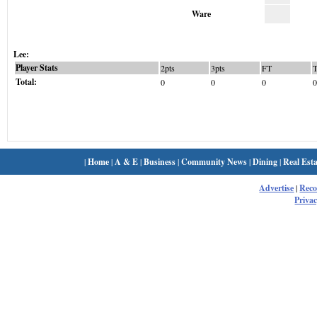
Ware
Lee:
Player Stats
2pts
3pts
FT
Total:
0
0
0
0
|
Home
|
A & E
|
Business
|
Community News
|
Dining
|
Real Esta
Advertise
|
Rec
Privac