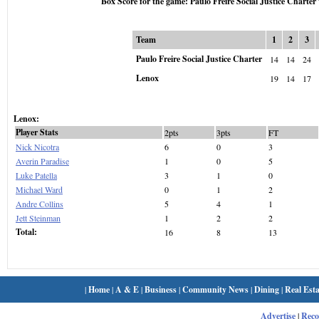
Box Score for the game: Paulo Freire Social Justice Charter
Team
1
2
3
Paulo Freire Social Justice Charter
14
14
24
Lenox
19
14
17
Lenox:
Player Stats
2pts
3pts
FT
Nick Nicotra
6
0
3
Averin Paradise
1
0
5
Luke Patella
3
1
0
Michael Ward
0
1
2
Andre Collins
5
4
1
Jett Steinman
1
2
2
Total:
16
8
13
|
Home
|
A & E
|
Business
|
Community News
|
Dining
|
Real Esta
Advertise
|
Rec