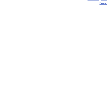
Privac