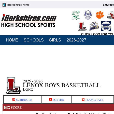
iBerkshires home
Saturday
CLICK LOGO FOR YO
HOME
SCHOOLS
GIRLS
2026-2027
2025 - 2026
LENOX BOYS BASKETBALL
Lenox
SCHEDULE
ROSTER
TEAM STATS
BOX SCORE