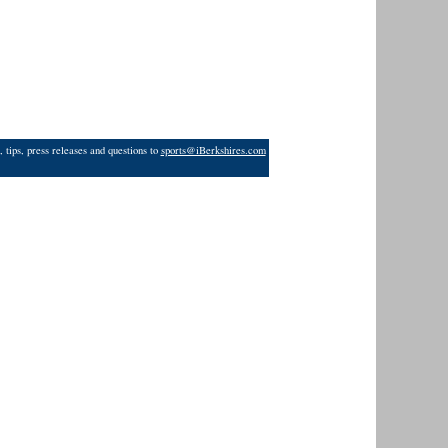
 tips, press releases and questions to
sports@iBerkshires.com