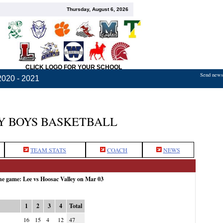
Thursday, August 6, 2026
CLICK LOGO FOR YOUR SCHOOL
Send news,
2020 - 2021
Y BOYS BASKETBALL
TEAM STATS
COACH
NEWS
the game: Lee vs Hoosac Valley on Mar 03
1
2
3
4
Total
16
15
4
12
47