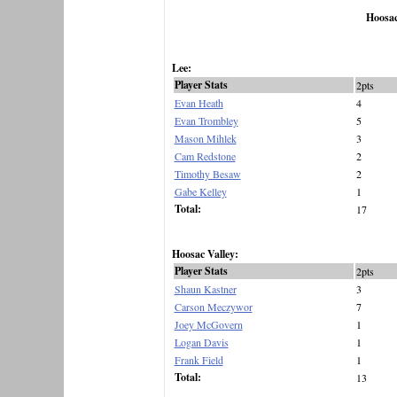
Hoosac
Lee:
Player Stats
2pts
Evan Heath
4
Evan Trombley
5
Mason Mihlek
3
Cam Redstone
2
Timothy Besaw
2
Gabe Kelley
1
Total:
17
Hoosac Valley:
Player Stats
2pts
Shaun Kastner
3
Carson Meczywor
7
Joey McGovern
1
Logan Davis
1
Frank Field
1
Total:
13