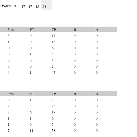
 Valley
7
17
17
15
58
3pts
FT
TP
R
A
3
0
17
0
0
1
0
13
0
0
0
0
6
0
0
0
1
5
0
0
0
0
4
0
0
0
0
2
0
0
4
1
47
0
0
3pts
FT
TP
R
A
0
1
7
0
0
2
3
23
0
0
3
6
17
0
0
1
1
6
0
0
1
0
5
0
0
7
11
58
0
0