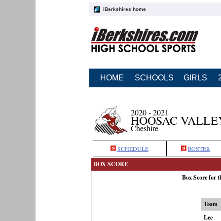
iBerkshires home
HOME
SCHOOLS
GIRLS
2020 - 2021
HOOSAC VALLE
Cheshire
SCHEDULE
ROSTER
BOX SCORE
Box Score for 
Team
Lee