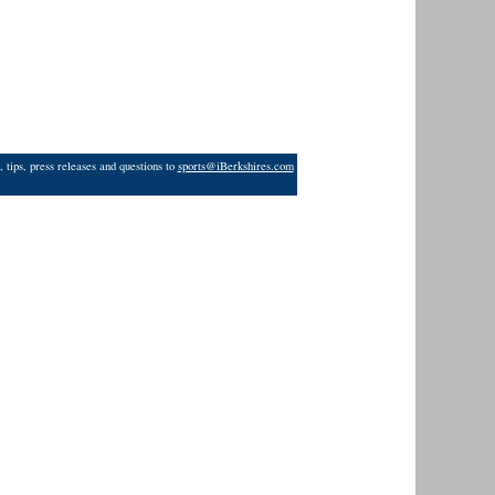
 tips, press releases and questions to
sports@iBerkshires.com