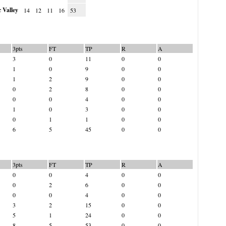
 Valley
14
12
11
16
53
3pts
FT
TP
R
A
3
0
11
0
0
1
0
9
0
0
1
2
9
0
0
0
2
8
0
0
0
0
4
0
0
1
0
3
0
0
0
1
1
0
0
6
5
45
0
0
3pts
FT
TP
R
A
0
0
4
0
0
0
2
6
0
0
0
0
4
0
0
3
2
15
0
0
5
1
24
0
0
8
5
53
0
0