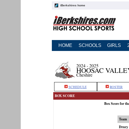
iBerkshires home
HOME
SCHOOLS
GIRLS
2024 - 2025
HOOSAC VALLE
Cheshire
SCHEDULE
ROSTER
BOX SCORE
Box Score for th
Team
Drury