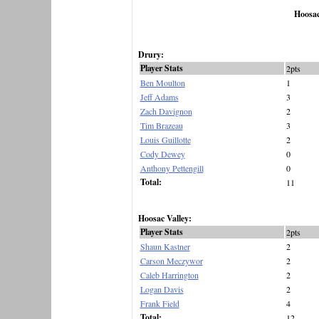
Hoosac
Drury:
Player Stats
2pts
Ben Moulton
1
Jeff Adams
3
Zach Davignon
2
Tim Brazeau
3
Louis Guillotte
2
Cody Dewey
0
Anthony Pettengill
0
Total:
11
Hoosac Valley:
Player Stats
2pts
Shaun Kastner
2
Carson Meczywor
2
Caleb Harrington
2
Logan Davis
2
Frank Field
4
Total:
12