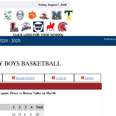
Friday, August 7, 2026
CLICK LOGO FOR YOUR SCHOOL
Send news,
2024 - 2025
Y BOYS BASKETBALL
TEAM STATS
COACH
NEWS
e game: Drury vs Hoosac Valley on Mar 06
1
2
3
4
Total
16
15
8
6
45